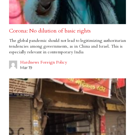
Corona: No dilution of basic rights
The global pandemic should not lead to legitimizing authoritarian
tendencies among governments, as in China and Israel. This is
especially relevant in contemporary India
Hardnews Foreign Policy
Mar 19