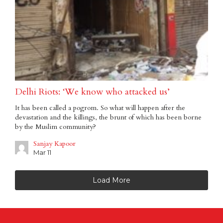
Delhi Riots: ‘We know who attacked us’
It has been called a pogrom. So what will happen after the
devastation and the killings, the brunt of which has been borne
by the Muslim community?
Sanjay Kapoor
Mar 11
Load More