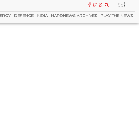
ERGY
DEFENCE
INDIA
HARDNEWS ARCHIVES
PLAY THE NEWS