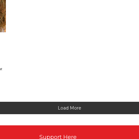
nt
Load More
Support Here