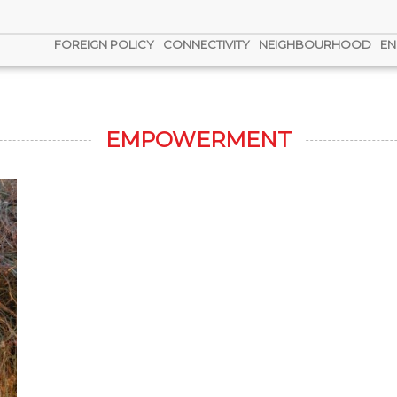
FOREIGN POLICY
CONNECTIVITY
NEIGHBOURHOOD
EN
EMPOWERMENT