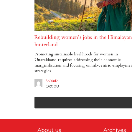
Rebuilding women’s jobs in the Himalayan
hinterland
Promoting sustainable livelihoods for women in
Uttarakhand requires addressing their economic
marginalisation and focusing on hill-centric employme
strategies
360info
Oct 08
About us
Archives