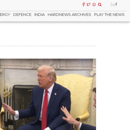
ERGY
DEFENCE
INDIA
HARDNEWS ARCHIVES
PLAY THE NEWS