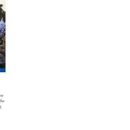
me
the
g