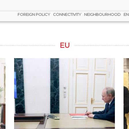
FOREIGN POLICY
CONNECTIVITY
NEIGHBOURHOOD
EN
EU