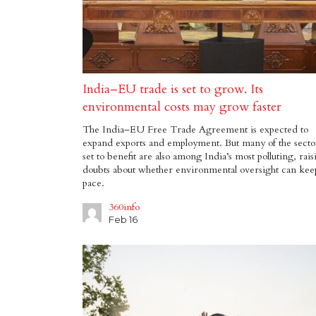
India–EU trade is set to grow. Its
environmental costs may grow faster
The India–EU Free Trade Agreement is expected to
expand exports and employment. But many of the secto
set to benefit are also among India’s most polluting, rais
doubts about whether environmental oversight can kee
pace.
360info
Feb 16