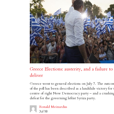
Greece Elections: austerity, and a failure to
deliver
Greece went to general elections on July 7. The outco
of the poll has been described as a landslide victory for 
centre of right New Democracy party – and a crushin
defeat for the governing leftist Syriza party.
Ronald Meinardus
Jul 18