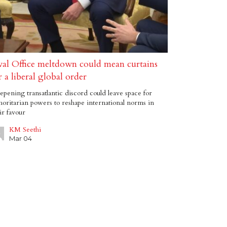
al Office meltdown could mean curtains
r a liberal global order
pening transatlantic discord could leave space for
horitarian powers to reshape international norms in
ir favour
KM Seethi
Mar 04