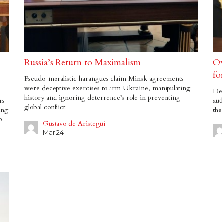
Russia’s Return to Maximalism
Ov
fo
Pseudo-moralistic harangues claim Minsk agreements
were deceptive exercises to arm Ukraine, manipulating
Dee
history and ignoring deterrence’s role in preventing
rs
aut
global conflict
ing
the
p
Gustavo de Aristegui
Mar 24