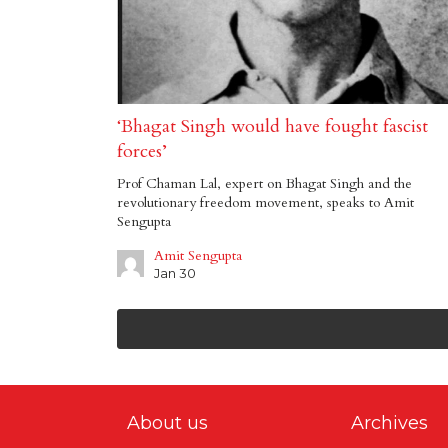
‘Bhagat Singh would have fought fascist
forces’
Prof Chaman Lal, expert on Bhagat Singh and the
revolutionary freedom movement, speaks to Amit
Sengupta
Amit Sengupta
Jan 30
About us
Archives