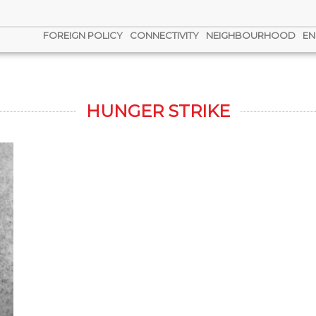
FOREIGN POLICY
CONNECTIVITY
NEIGHBOURHOOD
EN
HUNGER STRIKE