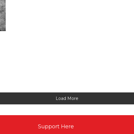
Load More
Support Here