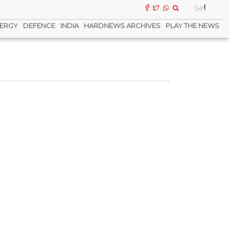
ERGY
DEFENCE
INDIA
HARDNEWS ARCHIVES
PLAY THE NEWS