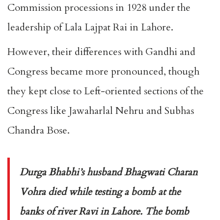
Commission processions in 1928 under the
leadership of Lala Lajpat Rai in Lahore.
However, their differences with Gandhi and
Congress became more pronounced, though
they kept close to Left-oriented sections of the
Congress like Jawaharlal Nehru and Subhas
Chandra Bose.
Durga Bhabhi’s husband Bhagwati Charan
Vohra died while testing a bomb at the
banks of river Ravi in Lahore. The bomb