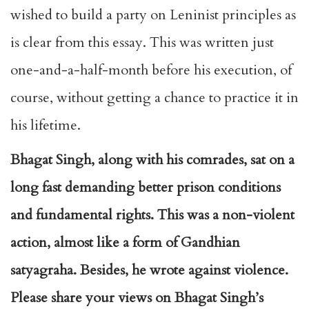
wished to build a party on Leninist principles as
is clear from this essay. This was written just
one-and-a-half-month before his execution, of
course, without getting a chance to practice it in
his lifetime.
Bhagat Singh, along with his comrades, sat on a
long fast demanding better prison conditions
and fundamental rights. This
was a non-violent
action, almost like a form of Gandhian
satyagraha. Besides, he wrote against violence.
Please share your views on Bhagat Singh’s