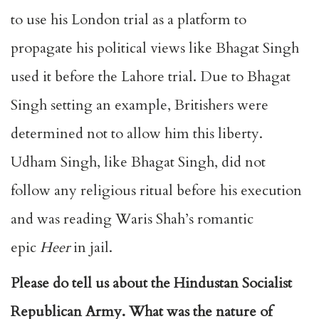
to use his London trial as a platform to
propagate his political views like Bhagat Singh
used it before the Lahore trial. Due to Bhagat
Singh setting an example, Britishers were
determined not to allow him this liberty.
Udham Singh, like Bhagat Singh, did not
follow any religious ritual before his execution
and was reading Waris Shah’s romantic
epic
Heer
in jail.
Please do tell us about the Hindustan Socialist
Republican Army. What was the nature of