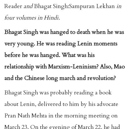
Reader
and
Bhagat Singh:Sampuran Lekhan
in
four volumes in Hindi.
Bhagat Singh was hanged to death when he was
very young. He was reading Lenin moments
before he was hanged. What was his
relationship with Marxism-Leninism? Also, Mao
and the Chinese long march and revolution?
Bhagat Singh was probably reading a book
about Lenin, delivered to him by his advocate
Pran Nath Mehta in the morning meeting on
March 23. On the evening of March 22, he had