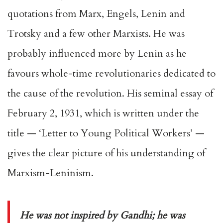
quotations from Marx, Engels, Lenin and
Trotsky and a few other Marxists. He was
probably influenced more by Lenin as he
favours whole-time revolutionaries dedicated to
the cause of the revolution. His seminal essay of
February 2, 1931, which is written under the
title — ‘Letter to Young Political Workers’ —
gives the clear picture of his understanding of
Marxism-Leninism.
He was not inspired by Gandhi; he was