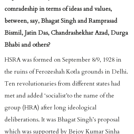
comradeship in terms of ideas and values,
between, say, Bhagat Singh and Ramprasad
Bismil, Jatin Das, Chandrashekhar Azad, Durga
Bhabi and others?
HSRA was formed on September 8/9, 1928 in
the ruins of Ferozeshah Kotla grounds in Delhi.
Ten revolutionaries from different states had
met and added ‘socialist’to the name of the
group (HRA) after long ideological
deliberations. It was Bhagat Singh’s proposal
which was supported by Bejoy Kumar Sinha