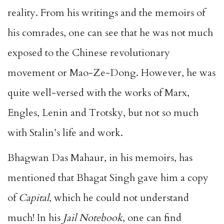
reality. From his writings and the memoirs of
his comrades, one can see that he was not much
exposed to the Chinese revolutionary
movement or Mao-Ze-Dong. However, he was
quite well-versed with the works of Marx,
Engles, Lenin and Trotsky, but not so much
with Stalin’s life and work.
Bhagwan Das Mahaur, in his memoirs, has
mentioned that Bhagat Singh gave him a copy
of
Capital
, which he could not understand
much! In his
Jail Notebook
, one can find