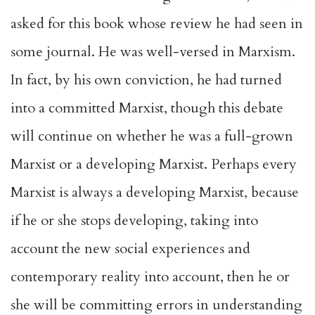
asked for this book whose review he had seen in
some journal. He was well-versed in Marxism.
In fact, by his own conviction, he had turned
into a committed Marxist, though this debate
will continue on whether he was a full-grown
Marxist or a developing Marxist. Perhaps every
Marxist is always a developing Marxist, because
if he or she stops developing, taking into
account the new social experiences and
contemporary reality into account, then he or
she will be committing errors in understanding