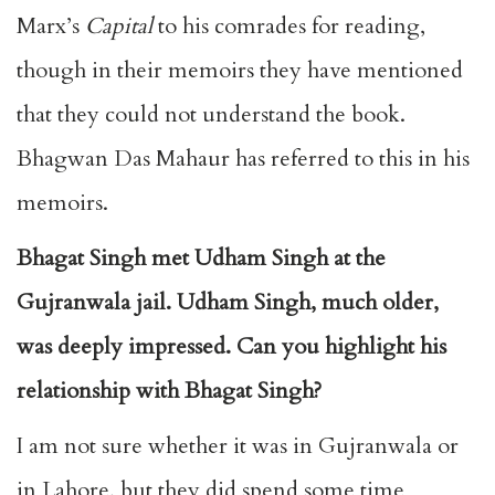
Marx’s
Capital
to his comrades for reading,
though in their memoirs they have mentioned
that they could not understand the book.
Bhagwan Das Mahaur has referred to this in his
memoirs.
Bhagat Singh met Udham Singh at the
Gujranwala jail. Udham Singh, much older,
was deeply impressed. Can you highlight his
relationship with Bhagat Singh?
I am not sure whether it was in Gujranwala or
in Lahore, but they did spend some time