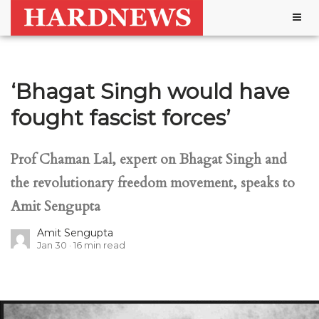
Togg
navig
‘Bhagat Singh would have
fought fascist forces’
Prof Chaman Lal, expert on Bhagat Singh and
the revolutionary freedom movement, speaks to
Amit Sengupta
Amit Sengupta
Jan 30
16
min read