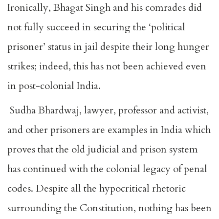
Ironically, Bhagat Singh and his comrades did
not fully succeed in securing the ‘political
prisoner’ status in jail despite their long hunger
strikes; indeed, this has not been achieved even
in post-colonial India.
Sudha Bhardwaj, lawyer, professor and activist,
and other prisoners are examples in India which
proves that the old judicial and prison system
has continued with the colonial legacy of penal
codes. Despite all the hypocritical rhetoric
surrounding the Constitution, nothing has been