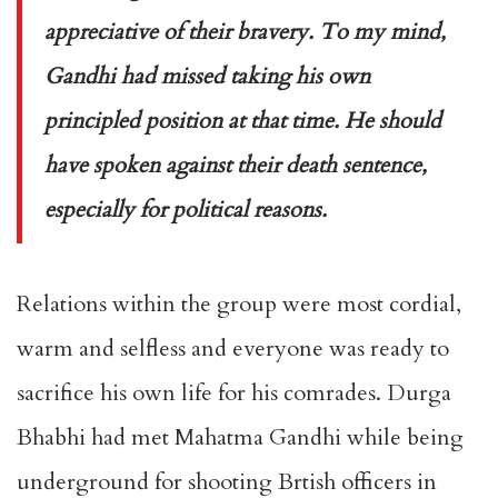
appreciative of their bravery. To my mind,
Gandhi had missed taking his own
principled position at that time. He should
have spoken against their death sentence,
especially for political reasons.
Relations within the group were most cordial,
warm and selfless and everyone was ready to
sacrifice his own life for his comrades. Durga
Bhabhi had met Mahatma Gandhi while being
underground for shooting Brtish officers in