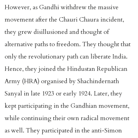
However, as Gandhi withdrew the massive
movement after the Chauri Chaura incident,
they grew disillusioned and thought of
alternative paths to freedom. They thought that
only the revolutionary path can liberate India.
Hence, they joined the Hindustan Republican
Army (HRA) organised by Shachindernath
Sanyal in late 1923 or early 1924. Later, they
kept participating in the Gandhian movement,
while continuing their own radical movement
as well. They participated in the anti-Simon