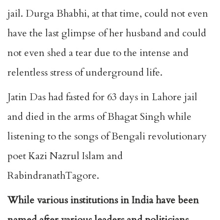
jail. Durga Bhabhi, at that time, could not even
have the last glimpse of her husband and could
not even shed a tear due to the intense and
relentless stress of underground life.
Jatin Das had fasted for 63 days in Lahore jail
and died in the arms of Bhagat Singh while
listening to the songs of Bengali revolutionary
poet Kazi Nazrul Islam and
RabindranathTagore.
While various institutions in India have been
named after various leaders and politicians,