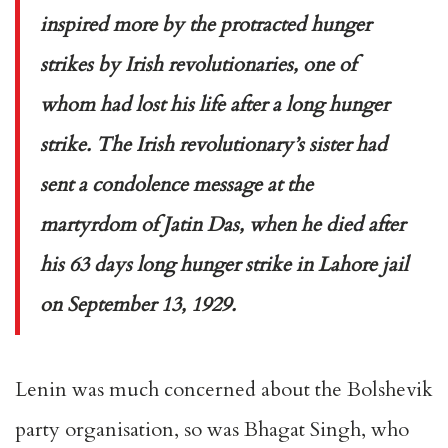
inspired more by the protracted hunger
strikes by Irish revolutionaries, one of
whom had lost his life after a long hunger
strike. The Irish revolutionary’s sister had
sent a condolence message at the
martyrdom of Jatin Das, when he died after
his 63 days long hunger strike in Lahore jail
on September 13, 1929.
Lenin was much concerned about the Bolshevik
party organisation, so was Bhagat Singh, who