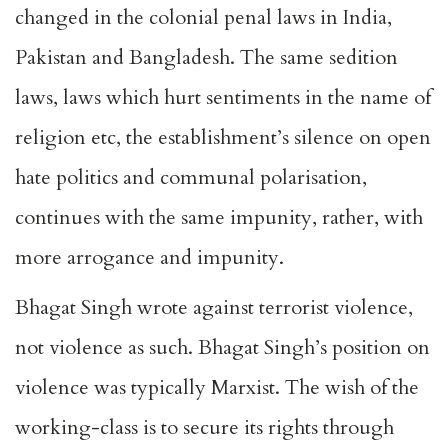
changed in the colonial penal laws in India,
Pakistan and Bangladesh. The same sedition
laws, laws which hurt sentiments in the name of
religion etc, the establishment’s silence on open
hate politics and communal polarisation,
continues with the same impunity, rather, with
more arrogance and impunity.
Bhagat Singh wrote against terrorist violence,
not violence as such. Bhagat Singh’s position on
violence was typically Marxist. The wish of the
working-class is to secure its rights through