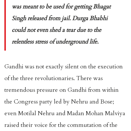
was meant to be used for getting Bhagat
Singh released from jail. Durga Bhabhi
could not even shed a tear due to the
relentless stress of underground life.
Gandhi was not exactly silent on the execution
of the three revolutionaries. There was
tremendous pressure on Gandhi from within
the Congress party led by Nehru and Bose;
even Motilal Nehru and Madan Mohan Malviya
raised their voice for the commutation of the