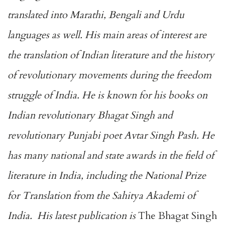
translated into Marathi, Bengali and Urdu
languages as well. His main areas of interest are
the translation of Indian literature and the history
of revolutionary movements during the freedom
struggle of India. He is known for his books on
Indian revolutionary Bhagat Singh and
revolutionary Punjabi poet Avtar Singh Pash. He
has many national and state awards in the field of
literature in India, including the National Prize
for Translation from the Sahitya Akademi of
India. His latest publication is
The Bhagat Singh