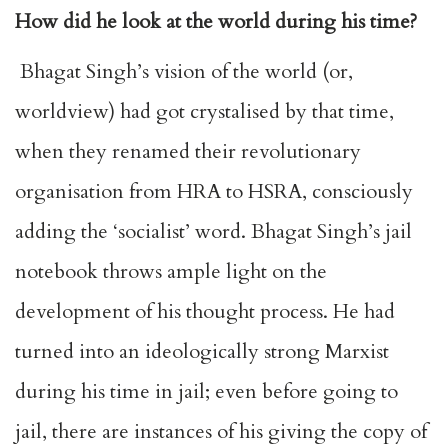
How did he look at the world during his time?
Bhagat Singh’s vision of the world (or,
worldview) had got crystalised by that time,
when they renamed their revolutionary
organisation from HRA to HSRA, consciously
adding the ‘socialist’ word. Bhagat Singh’s jail
notebook throws ample light on the
development of his thought process. He had
turned into an ideologically strong Marxist
during his time in jail; even before going to
jail, there are instances of his giving the copy of