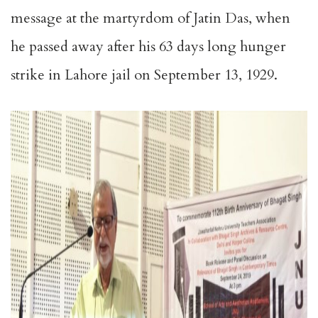
message at the martyrdom of Jatin Das, when
he passed away after his 63 days long hunger
strike in Lahore jail on September 13, 1929.