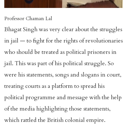
Professor Chaman Lal
Bhagat Singh was very clear about the struggles
in jail — to fight for the rights of revolutionaries
who should be treated as political prisoners in
jail. This was part of his political struggle. So
were his statements, songs and slogans in court,
treating courts as a platform to spread his
political programme and message with the help
of the media highlighting those statements,
which rattled the British colonial empire.