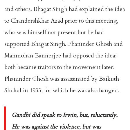
and others. Bhagat Singh had explained the idea
to Chandershkhar Azad prior to this meeting,
who was himself not present but he had
supported Bhagat Singh. Phaninder Ghosh and
Manmohan Bannerjee had opposed the idea;
both became traitors to the movement later.
Phaninder Ghosh was assassinated by Baikuth
Shukal in 1933, for which he was also hanged.
Gandhi did speak to Irwin, but, reluctantly.
He was against the violence, but was