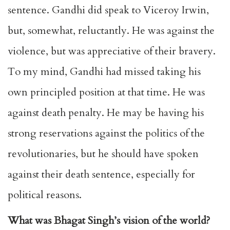
sentence. Gandhi did speak to Viceroy Irwin,
but, somewhat, reluctantly. He was against the
violence, but was appreciative of their bravery.
To my mind, Gandhi had missed taking his
own principled position at that time. He was
against death penalty. He may be having his
strong reservations against the politics of the
revolutionaries, but he should have spoken
against their death sentence, especially for
political reasons.
What was Bhagat Singh’s vision of the world?