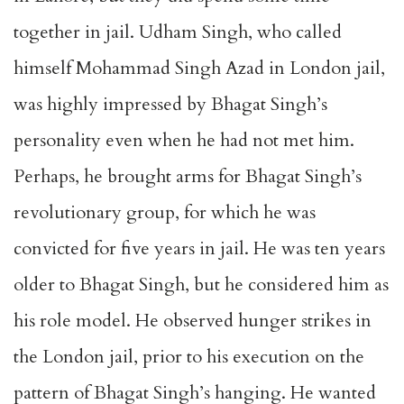
together in jail. Udham Singh, who called
himself Mohammad Singh Azad in London jail,
was highly impressed by Bhagat Singh’s
personality even when he had not met him.
Perhaps, he brought arms for Bhagat Singh’s
revolutionary group, for which he was
convicted for five years in jail. He was ten years
older to Bhagat Singh, but he considered him as
his role model. He observed hunger strikes in
the London jail, prior to his execution on the
pattern of Bhagat Singh’s hanging. He wanted