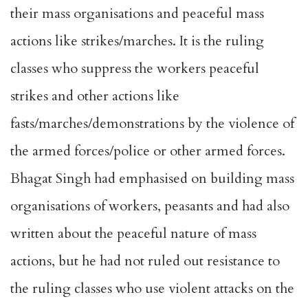
their mass organisations and peaceful mass
actions like strikes/marches. It is the ruling
classes who suppress the workers peaceful
strikes and other actions like
fasts/marches/demonstrations by the violence of
the armed forces/police or other armed forces.
Bhagat Singh had emphasised on building mass
organisations of workers, peasants and had also
written about the peaceful nature of mass
actions, but he had not ruled out resistance to
the ruling classes who use violent attacks on the