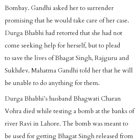
Bombay. Gandhi asked her to surrender
promising that he would take care of her case.
Durga Bhabhi had retorted that she had not
come seeking help for herself, but to plead
to save the lives of Bhagat Singh, Rajguru and
Sukhdev. Mahatma Gandhi told her that he will
be unable to do anything for them.
Durga Bhabhi’s husband Bhagwati Charan
Vohra died while testing a bomb at the banks of
river Ravi in Lahore. The bomb was meant to
be used for getting Bhagat Singh released from