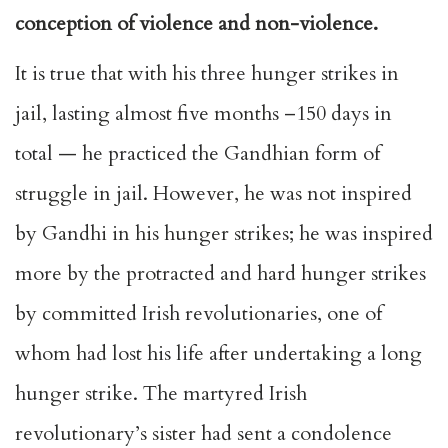
conception of violence and non-violence.
It is true that with his three hunger strikes in
jail, lasting almost five months –150 days in
total — he practiced the Gandhian form of
struggle in jail. However, he was not inspired
by Gandhi in his hunger strikes; he was inspired
more by the protracted and hard hunger strikes
by committed Irish revolutionaries, one of
whom had lost his life after undertaking a long
hunger strike. The martyred Irish
revolutionary’s sister had sent a condolence