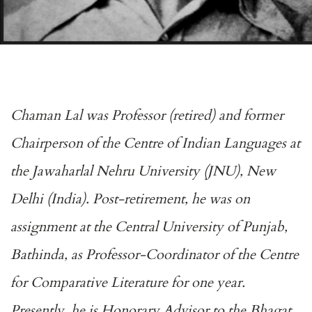
Chaman Lal was Professor (retired) and former
Chairperson of the Centre of Indian Languages at
the Jawaharlal Nehru University (JNU), New
Delhi (India). Post-retirement, he was on
assignment at the Central University of Punjab,
Bathinda, as Professor-Coordinator of the Centre
for Comparative Literature for one year.
Presently, he is Honorary Advisor to the Bhagat