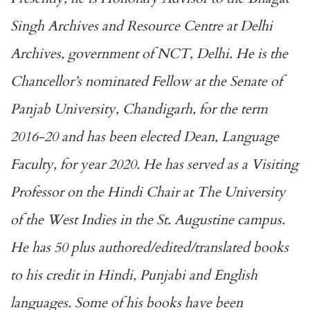
Singh Archives and Resource Centre at Delhi
Archives, government of NCT, Delhi. He is the
Chancellor’s nominated Fellow at the Senate of
Panjab University, Chandigarh, for the term
2016-20 and has been elected Dean, Language
Faculty, for year 2020. He has served as a Visiting
Professor on the Hindi Chair at The University
of the West Indies in the St. Augustine campus.
He has 50 plus authored/edited/translated books
to his credit in Hindi, Punjabi and English
languages. Some of his books have been