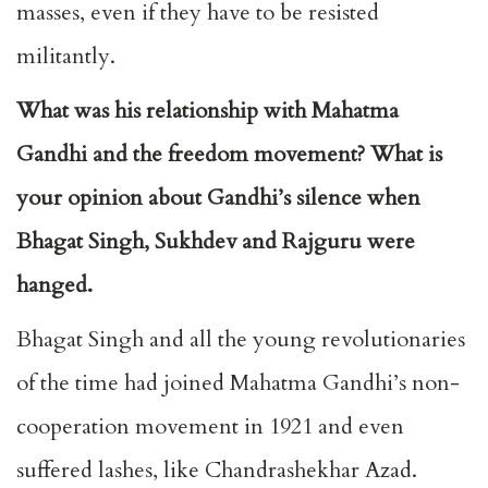
masses, even if they have to be resisted
militantly.
What was his relationship with Mahatma
Gandhi and the freedom movement? What is
your opinion about Gandhi’s silence when
Bhagat Singh, Sukhdev and Rajguru were
hanged.
Bhagat Singh and all the young revolutionaries
of the time had joined Mahatma Gandhi’s non-
cooperation movement in 1921 and even
suffered lashes, like Chandrashekhar Azad.