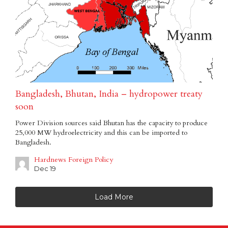
Bangladesh, Bhutan, India – hydropower treaty
soon
Power Division sources said Bhutan has the capacity to produce
25,000 MW hydroelectricity and this can be imported to
Bangladesh.
Hardnews Foreign Policy
Dec 19
Load More