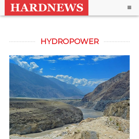
Togg
navig
HYDROPOWER