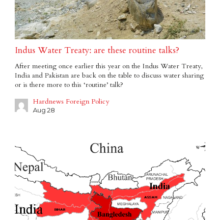
Indus Water Treaty: are these routine talks?
After meeting once earlier this year on the Indus Water Treaty,
India and Pakistan are back on the table to discuss water sharing
or is there more to this ‘routine’ talk?
Hardnews Foreign Policy
Aug 28