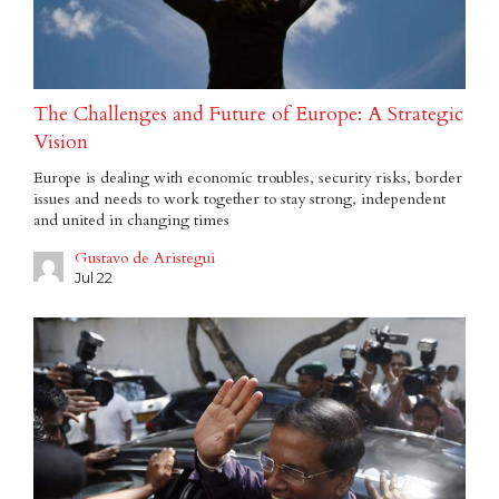
The Challenges and Future of Europe: A Strategic
Vision
Europe is dealing with economic troubles, security risks, border
issues and needs to work together to stay strong, independent
and united in changing times
Gustavo de Aristegui
Jul 22