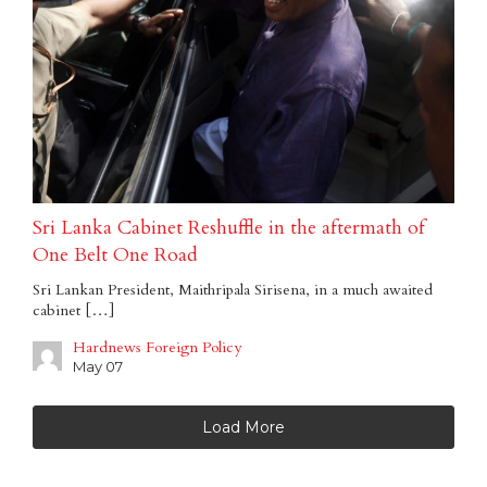
Sri Lanka Cabinet Reshuffle in the aftermath of
One Belt One Road
Sri Lankan President, Maithripala Sirisena, in a much awaited
cabinet […]
Hardnews Foreign Policy
May 07
Load More