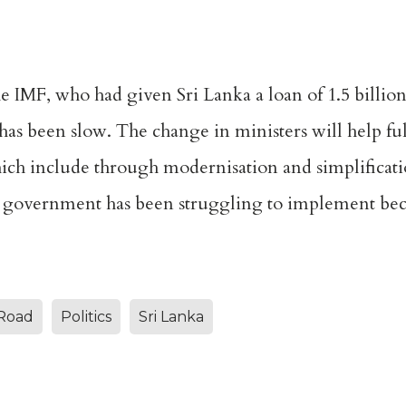
 IMF, who had given Sri Lanka a loan of 1.5 billion 
s been slow. The change in ministers will help ful
ich include through modernisation and simplification
 government has been struggling to implement beca
Road
Politics
Sri Lanka