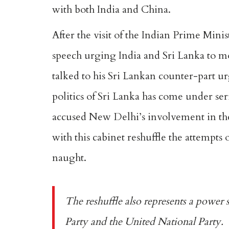
with both India and China.
After the visit of the Indian Prime Mini
speech urging India and Sri Lanka to mov
talked to his Sri Lankan counter-part u
politics of Sri Lanka has come under ser
accused New Delhi’s involvement in the
with this cabinet reshuffle the attempts
naught.
The reshuffle also represents a power 
Party and the United National Party.