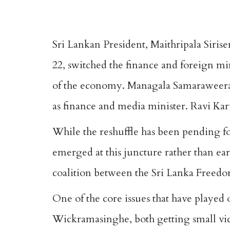
Sri Lankan President, Maithripala Siri
22, switched the finance and foreign min
of the economy. Managala Samaraweera,
as finance and media minister. Ravi Karu
While the reshuffle has been pending f
emerged at this juncture rather than ear
coalition between the Sri Lanka Freedo
One of the core issues that have played 
Wickramasinghe, both getting small victo