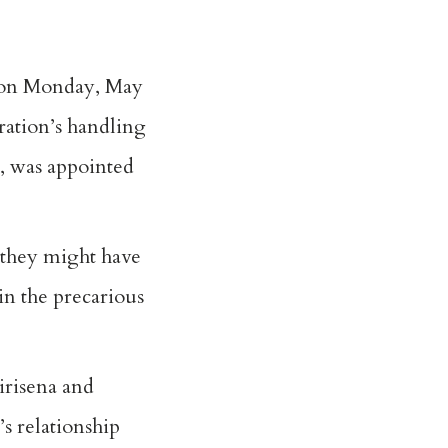
d on Monday, May
tration’s handling
, was appointed
 they might have
in the precarious
irisena and
’s relationship