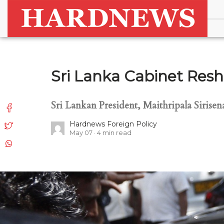
Sri Lanka Cabinet Resh
Sri Lankan President, Maithripala Sirise
Hardnews Foreign Policy
May 07
4
min read