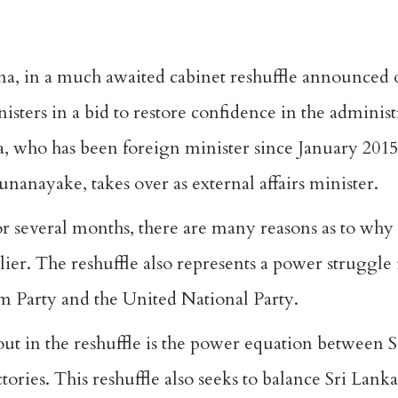
sena, in a much awaited cabinet reshuffle announce
isters in a bid to restore confidence in the adminis
 who has been foreign minister since January 2015
nanayake, takes over as external affairs minister.
or several months, there are many reasons as to why
lier. The reshuffle also represents a power struggle 
m Party and the United National Party.
out in the reshuffle is the power equation between S
ries. This reshuffle also seeks to balance Sri Lanka