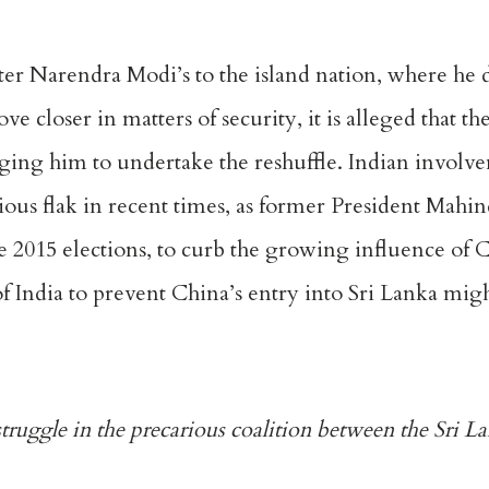
ster Narendra Modi’s to the island nation, where he 
e closer in matters of security, it is alleged that t
rging him to undertake the reshuffle. Indian involv
ious flak in recent times, as former President Mahi
 2015 elections, to curb the growing influence of
 of India to prevent China’s entry into Sri Lanka mi
struggle in the precarious coalition between the Sri 