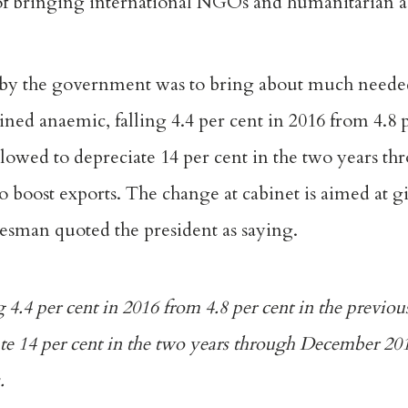
f bringing international NGOs and humanitarian a
 by the government was to bring about much neede
ed anaemic, falling 4.4 per cent in 2016 from 4.8 p
llowed to depreciate 14 per cent in the two years 
 to boost exports. The change at cabinet is aimed at g
sman quoted the president as saying.
4.4 per cent in 2016 from 4.8 per cent in the previou
te 14 per cent in the two years through December 201
.