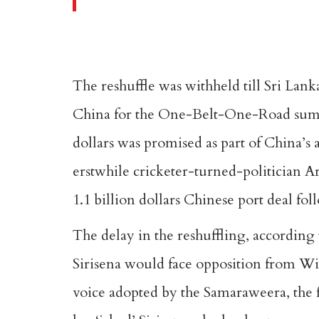
The reshuffle was withheld till Sri Lan
China for the One-Belt-One-Road summi
dollars was promised as part of China’s 
erstwhile cricketer-turned-politician Ar
1.1 billion dollars Chinese port deal fo
The delay in the reshuffling, according 
Sirisena would face opposition from W
voice adopted by the Samaraweera, the f