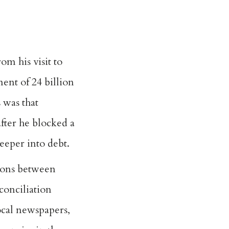
m his visit to
nt of 24 billion
 was that
fter he blocked a
deeper into debt.
nions between
conciliation
ocal newspapers,