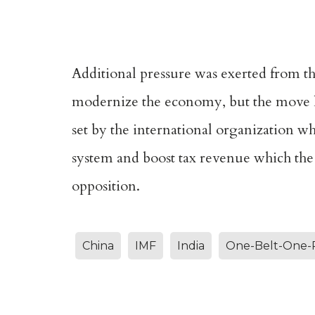
Additional pressure was exerted from the
modernize the economy, but the move ha
set by the international organization wh
system and boost tax revenue which the
opposition.
China
IMF
India
One-Belt-One-