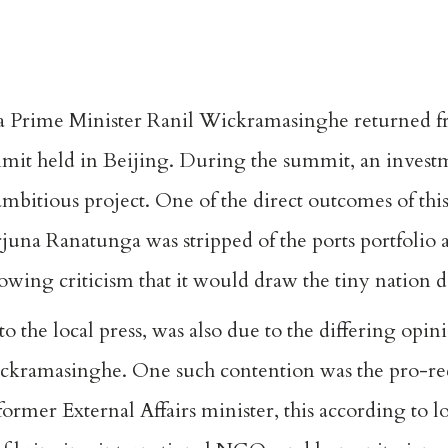
ka Prime Minister Ranil Wickramasinghe returned fro
t held in Beijing. During the summit, an investme
ambitious project. One of the direct outcomes of this
juna Ranatunga was stripped of the ports portfolio a
llowing criticism that it would draw the tiny nation 
to the local press, was also due to the differing opi
ickramasinghe. One such contention was the pro-re
ormer External Affairs minister, this according to l