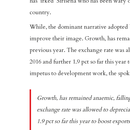
has ‘
irked’
Sirisena who has been wary o
country.
While, the dominant narrative adopted
improve their image. Growth, has remain
previous year. The exchange rate was a
2016 and further 1.9 pct so far this year
impetus to development work, the spoke
Growth, has remained anaemic, falling 
exchange rate was allowed to deprecia
1.9 pct so far this year to boost exports