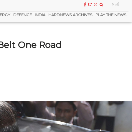
ERGY
DEFENCE
INDIA
HARDNEWS ARCHIVES
PLAY THE NEWS
 Belt One Road