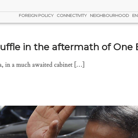
FOREIGN POLICY
CONNECTIVITY
NEIGHBOURHOOD
EN
uffle in the aftermath of One
na, in a much awaited cabinet […]