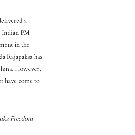
delivered a
he Indian PM
ement in the
nda Rajapaksa has
 China. However,
ght have come to
Lanka Freedom