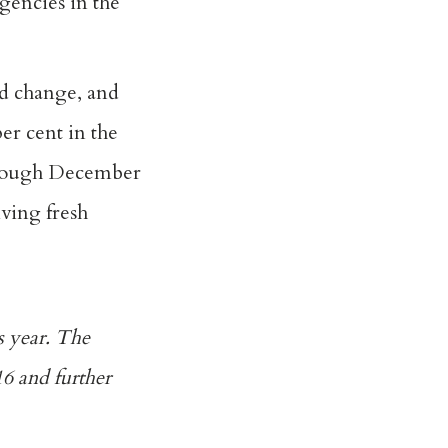
gencies in the
d change, and
er cent in the
through December
iving fresh
s year. The
6 and further