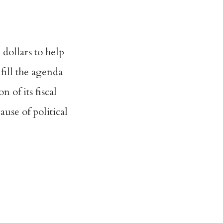
dollars to help
fill the agenda
 of its fiscal
use of political