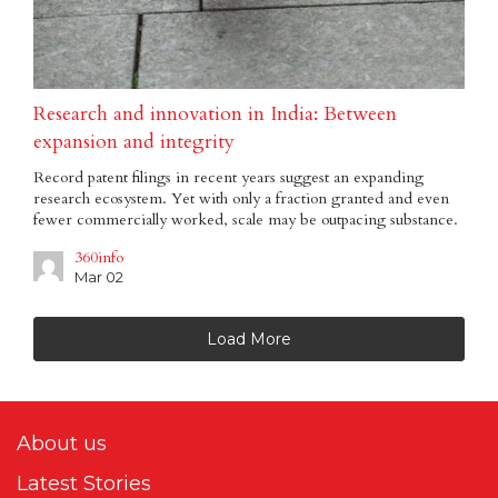
Research and innovation in India: Between
expansion and integrity
Record patent filings in recent years suggest an expanding
research ecosystem. Yet with only a fraction granted and even
fewer commercially worked, scale may be outpacing substance.
360info
Mar 02
Load More
About us
Latest Stories