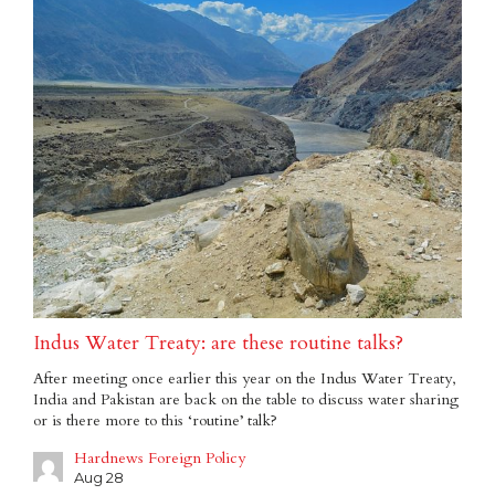
Indus Water Treaty: are these routine talks?
After meeting once earlier this year on the Indus Water Treaty,
India and Pakistan are back on the table to discuss water sharing
or is there more to this ‘routine’ talk?
Hardnews Foreign Policy
Aug 28