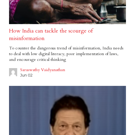
How India can tackle the scourge of
misinformation
To counter the dangerous trend of misinformation, India needs
to deal with low digital literacy, poor implementation of laws,
and encourage critical thinking
Saraswathy Vaidyanathan
Jun 02