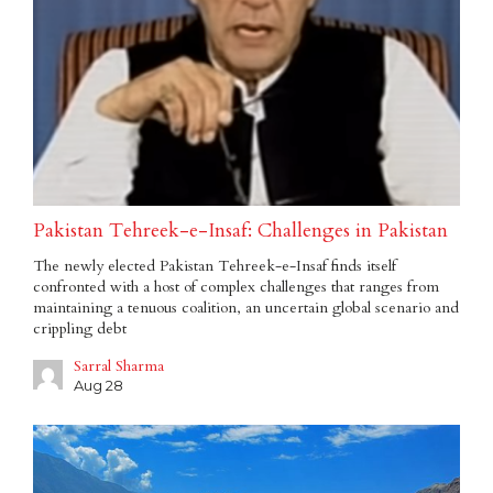
Pakistan Tehreek-e-Insaf: Challenges in Pakistan
The newly elected Pakistan Tehreek-e-Insaf finds itself
confronted with a host of complex challenges that ranges from
maintaining a tenuous coalition, an uncertain global scenario and
crippling debt
Sarral Sharma
Aug 28