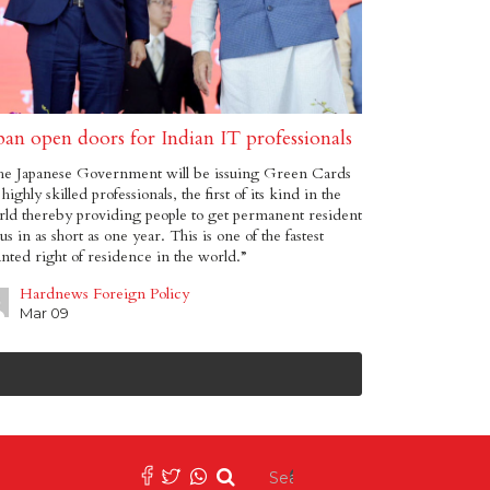
pan open doors for Indian IT professionals
he Japanese Government will be issuing Green Cards
 highly skilled professionals, the first of its kind in the
ld thereby providing people to get permanent resident
tus in as short as one year. This is one of the fastest
nted right of residence in the world.”
Hardnews Foreign Policy
Mar 09