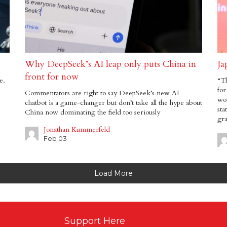
Why DeepSeek’s AI leap only puts China in
Ja
front for now
e.
“T
for
Commentators are right to say DeepSeek’s new AI
wor
chatbot is a game-changer but don’t take all the hype about
sta
China now dominating the field too seriously
gra
Jonathan Kummerfeld
Feb 03
Load More
Support Here