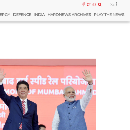
ERGY
DEFENCE
INDIA
HARDNEWS ARCHIVES
PLAY THE NEWS