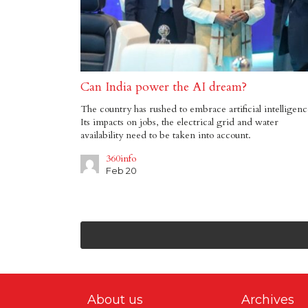
Can India power the AI dream?
The country has rushed to embrace artificial intelligenc
Its impacts on jobs, the electrical grid and water
availability need to be taken into account.
360info
Feb 20
About us
Archives