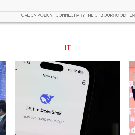
FOREIGN POLICY
CONNECTIVITY
NEIGHBOURHOOD
EN
IT