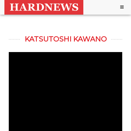
Togg
navig
KATSUTOSHI KAWANO