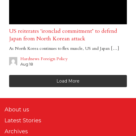
US reiterates ‘ironclad commitment’ to defend
Japan from North Korean attack
As North Korea continues to flex muscle, US and Japan […]
Hardnews Foreign Policy
Aug 18
Load More
About us
Latest Stories
Archives