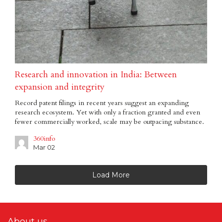
Research and innovation in India: Between
expansion and integrity
Record patent filings in recent years suggest an expanding
research ecosystem. Yet with only a fraction granted and even
fewer commercially worked, scale may be outpacing substance.
360info
Mar 02
Load More
About us