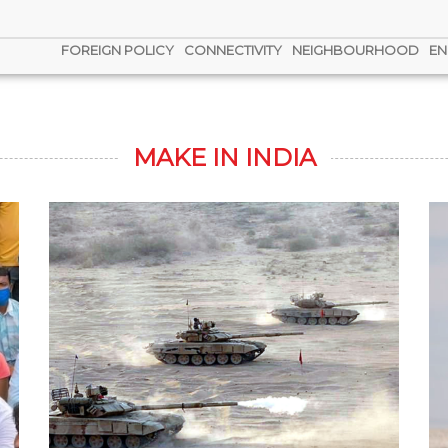
FOREIGN POLICY
CONNECTIVITY
NEIGHBOURHOOD
EN
MAKE IN INDIA