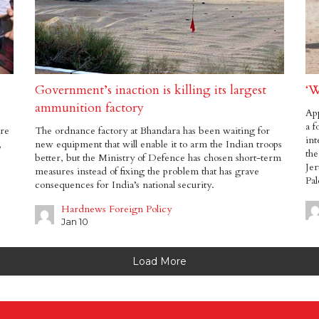
Government’s inaction is killing its largest
‘W
ammunition factory
App
a f
are
The ordnance factory at Bhandara has been waiting for
int
,
new equipment that will enable it to arm the Indian troops
the
better, but the Ministry of Defence has chosen short-term
Jer
measures instead of fixing the problem that has grave
Pal
consequences for India’s national security.
Hardnews Foreign Policy
Jan 10
Load More