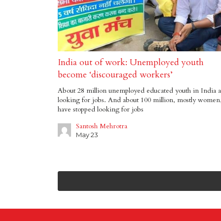
India out of work: Unemployed youth
become ‘discouraged workers’
About 28 million unemployed educated youth in India 
looking for jobs. And about 100 million, mostly women
have stopped looking for jobs
Santosh Mehrotra
May 23