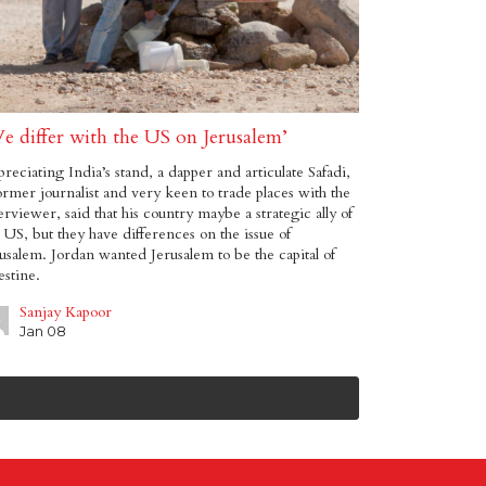
e differ with the US on Jerusalem’
reciating India’s stand, a dapper and articulate Safadi,
ormer journalist and very keen to trade places with the
erviewer, said that his country maybe a strategic ally of
 US, but they have differences on the issue of
usalem. Jordan wanted Jerusalem to be the capital of
estine.
Sanjay Kapoor
Jan 08