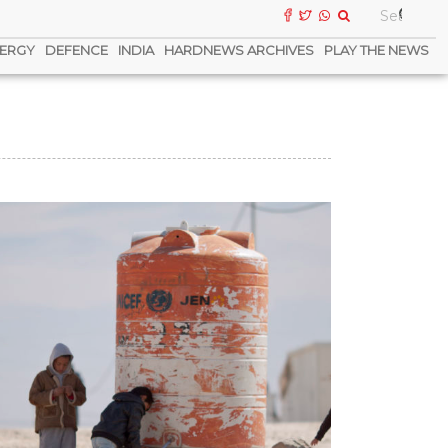
ERGY
DEFENCE
INDIA
HARDNEWS ARCHIVES
PLAY THE NEWS