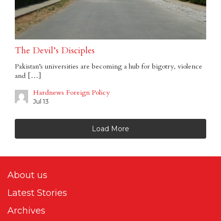
The Devil’s Disciples
Pakistan’s universities are becoming a hub for bigotry, violence
and […]
Hardnews Foreign Policy
Jul 13
Load More
About us
Latest Stories
Archives