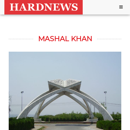
Togg
navig
MASHAL KHAN