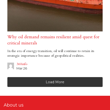
Why oil demand remains resilient amid quest for
critical minerals
In the era of energy transition, oil will continue to retain its
strategic importance because of geopolitical realities.
360info
Mar 26
Load More
About us