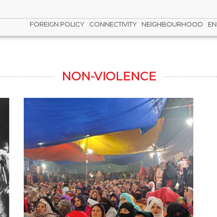
FOREIGN POLICY
CONNECTIVITY
NEIGHBOURHOOD
EN
NON-VIOLENCE