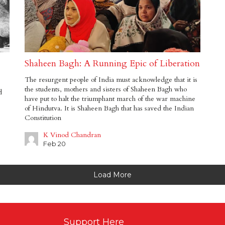
Shaheen Bagh: A Running Epic of Liberation
The resurgent people of India must acknowledge that it is
the students, mothers and sisters of Shaheen Bagh who
d
have put to halt the triumphant march of the war machine
of Hindutva. It is Shaheen Bagh that has saved the Indian
Constitution
K Vinod Chandran
Feb 20
Load More
Support Here