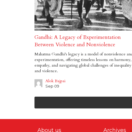
Gandhi: A Legacy of Experimentation
Between Violence and Nonviolence
Mahatma Gandhi’s legacy is a model of nonviolence an
experimentation, offering timeless lessons on harmony,
empathy, and navigating global challenges of inequality
and violence.
Alok Bajpai
Sep 09
About us
Archives