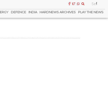
ERGY
DEFENCE
INDIA
HARDNEWS ARCHIVES
PLAY THE NEWS