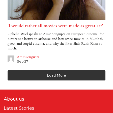
‘I would rather all movies were made as great art’
Ophelie Wiel speaks to Amit Sengupta on European cinema, the
difference between arthouse and box office movies in Mumbai,
great and stupid cinema, and why she likes Shah Rukh Khan so
much.
Amit Sengupta
Sep 27
Load More
About us
Latest Stories