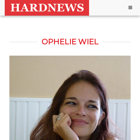
Togg
navig
OPHELIE WIEL