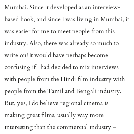
Mumbai. Since it developed as an interview-
based book, and since I was living in Mumbai, it
was easier for me to meet people from this
industry. Also, there was already so much to
write on! It would have perhaps become
confusing if I had decided to mix interviews
with people from the Hindi film industry with
people from the Tamil and Bengali industry.
But, yes, I do believe regional cinema is
making great films, usually way more
interesting than the commercial industry –