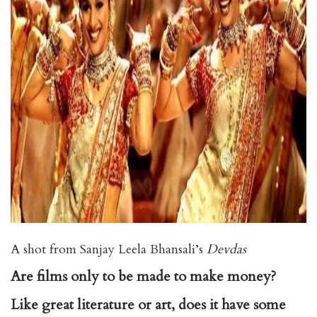
A shot from Sanjay Leela Bhansali’s
Devdas
Are films only to be made to make money?
Like great literature or art, does it have some