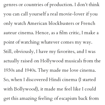
genres or countries of production. I don’t think
you can call yourself a real movie-lover if you
only watch American blockbusters or French
auteur cinema. Hence, as a film critic, I make a
point of watching whatever comes my way.
Still, obviously, I have my favorites, and I was
actually raised on Hollywood musicals from the
1930s and 1940s. They made me love cinema.
So, when I discovered Hindi cinema (I started
with Bollywood), it made me feel like I could
get this amazing feeling of escapism back from