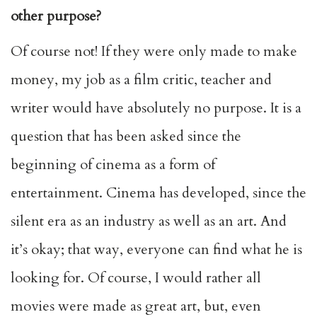
other purpose?
Of course not! If they were only made to make
money, my job as a film critic, teacher and
writer would have absolutely no purpose. It is a
question that has been asked since the
beginning of cinema as a form of
entertainment. Cinema has developed, since the
silent era as an industry as well as an art. And
it’s okay; that way, everyone can find what he is
looking for. Of course, I would rather all
movies were made as great art, but, even