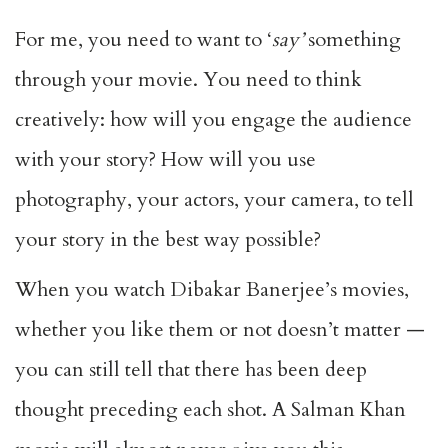
For me, you need to want to ‘
say’
something
through your movie. You need to think
creatively: how will you engage the audience
with your story? How will you use
photography, your actors, your camera, to tell
your story in the best way possible?
When you watch Dibakar Banerjee’s movies,
whether you like them or not doesn’t matter —
you can still tell that there has been deep
thought preceding each shot. A Salman Khan