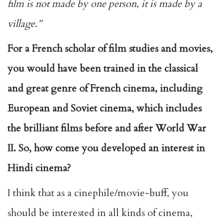
film is not made by one person, it is made by a
village.’’
For a French scholar of film studies and movies,
you would have been trained in the classical
and great genre of French cinema, including
European and Soviet cinema, which includes
the brilliant films before and after World War
II. So, how come you developed an interest in
Hindi cinema?
I think that as a cinephile/movie-buff, you
should be interested in all kinds of cinema,