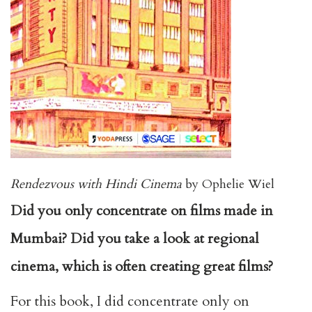
Rendezvous with Hindi Cinema
by Ophelie Wiel
Did you only concentrate on films made in
Mumbai? Did you take a look at regional
cinema, which is often creating great films?
For this book, I did concentrate only on