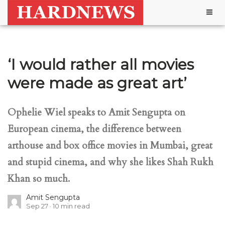
Togg
navig
‘I would rather all movies
were made as great art’
Ophelie Wiel speaks to Amit Sengupta on
European cinema, the difference between
arthouse and box office movies in Mumbai, great
and stupid cinema, and why she likes Shah Rukh
Khan so much.
Amit Sengupta
Sep 27
10
min read