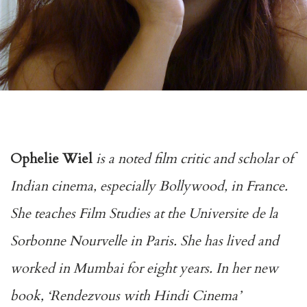
Ophelie Wiel
is a noted film critic and scholar of
Indian cinema, especially Bollywood, in France.
She teaches Film Studies at the Universite de la
Sorbonne Nourvelle in Paris. She has lived and
worked in Mumbai for eight years. In her new
book, ‘Rendezvous with Hindi Cinema’