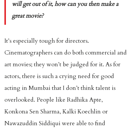
will get out of it, how can you then make a
great movie?
It’s especially tough for directors.
Cinematographers can do both commercial and
art movies; they won’t be judged for it. As for
actors, there is such a crying need for good
acting in Mumbai that I don’t think talent is
overlooked. People like Radhika Apte,
Konkona Sen Sharma, Kalki Koechlin or
Nawazuddin Siddiqui were able to find