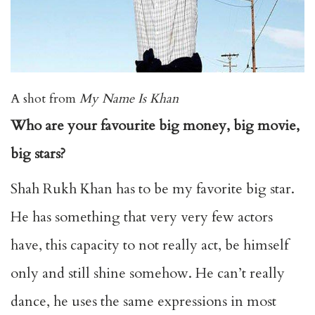
A shot from
My Name Is Khan
Who are your favourite big money, big movie,
big stars?
Shah Rukh Khan has to be my favorite big star.
He has something that very very few actors
have, this capacity to not really act, be himself
only and still shine somehow. He can’t really
dance, he uses the same expressions in most