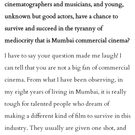
cinematographers and musicians, and young,
unknown but good actors, have a chance to
survive and succeed in the tyranny of
mediocrity that is Mumbai commercial cinema?
I have to say your question made me laugh! I
can tell that you are not a big fan of commercial
cinema. From what I have been observing, in
my eight years of living in Mumbai, it is really
tough for talented people who dream of
making a different kind of film to survive in this
industry. They usually are given one shot, and