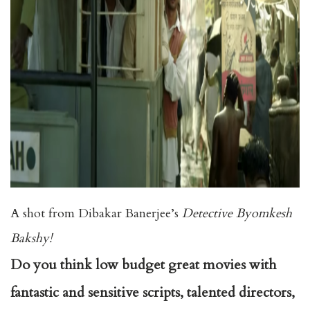
A shot from Dibakar Banerjee’s
Detective Byomkesh
Bakshy!
Do you think low budget great movies with
fantastic and sensitive scripts, talented directors,