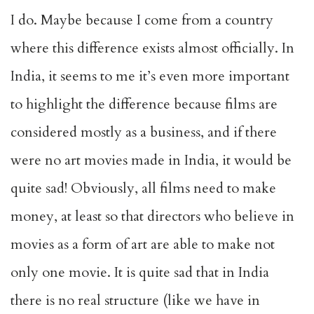
I do. Maybe because I come from a country
where this difference exists almost officially. In
India, it seems to me it’s even more important
to highlight the difference because films are
considered mostly as a business, and if there
were no art movies made in India, it would be
quite sad! Obviously, all films need to make
money, at least so that directors who believe in
movies as a form of art are able to make not
only one movie. It is quite sad that in India
there is no real structure (like we have in