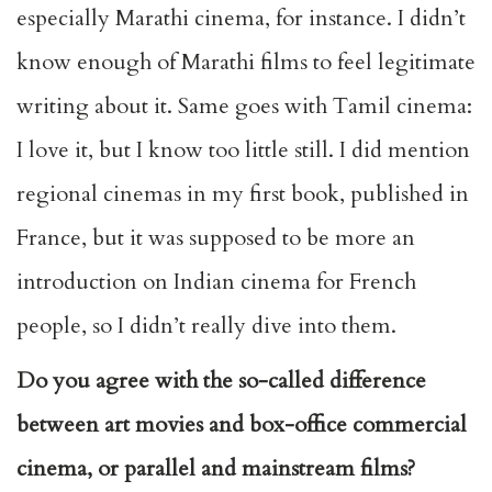
especially Marathi cinema, for instance. I didn’t
know enough of Marathi films to feel legitimate
writing about it. Same goes with Tamil cinema:
I love it, but I know too little still. I did mention
regional cinemas in my first book, published in
France, but it was supposed to be more an
introduction on Indian cinema for French
people, so I didn’t really dive into them.
Do you agree with the so-called difference
between art movies and box-office commercial
cinema, or parallel and mainstream films?