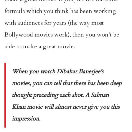
formula which you think has been working
with audiences for years (the way most
Bollywood movies work), then you won’t be
able to make a great movie.
When you watch Dibakar Banerjee’s
movies, you can tell that there has been deep
thought preceding each shot. A Salman
Khan movie will almost never give you this
impression.