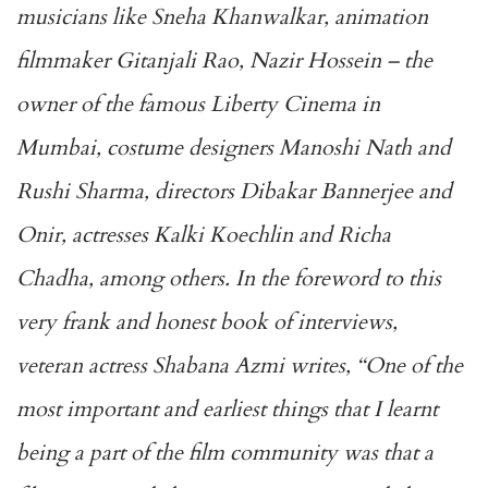
musicians like Sneha Khanwalkar, animation
filmmaker Gitanjali Rao, Nazir Hossein – the
owner of the famous Liberty Cinema in
Mumbai, costume designers Manoshi Nath and
Rushi Sharma, directors Dibakar Bannerjee and
Onir, actresses Kalki Koechlin and Richa
Chadha, among others. In the foreword to this
very frank and honest book of interviews,
veteran actress Shabana Azmi writes, ‘‘One of the
most important and earliest things that I learnt
being a part of the film community was that a