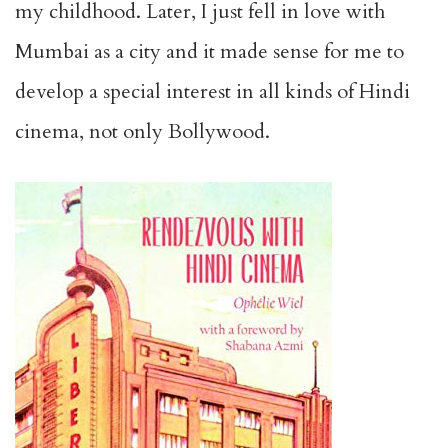
my childhood. Later, I just fell in love with
Mumbai as a city and it made sense for me to
develop a special interest in all kinds of Hindi
cinema, not only Bollywood.