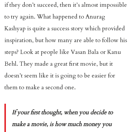
if they don’t succeed, then it’s almost impossible
to try again. What happened to Anurag
Kashyap is quite a success story which provided
inspiration, but how many are able to follow his
steps? Look at people like Vasan Bala or Kanu
Behl. They made a great first movie, but it
doesn’t seem like it is going to be easier for
them to make a second one.
If your first thought, when you decide to
make a movie, is how much money you