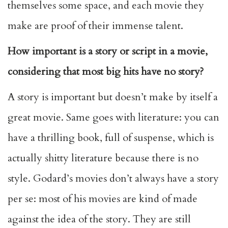
themselves some space, and each movie they
make are proof of their immense talent.
How important is a story or script in a movie,
considering that most big hits have no story?
A story is important but doesn’t make by itself a
great movie. Same goes with literature: you can
have a thrilling book, full of suspense, which is
actually shitty literature because there is no
style. Godard’s movies don’t always have a story
per se: most of his movies are kind of made
against the idea of the story. They are still