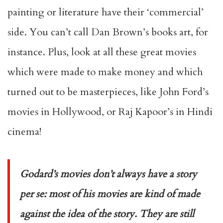
painting or literature have their ‘commercial’
side. You can’t call Dan Brown’s books art, for
instance. Plus, look at all these great movies
which were made to make money and which
turned out to be masterpieces, like John Ford’s
movies in Hollywood, or Raj Kapoor’s in Hindi
cinema!
Godard’s movies don’t always have a story
per se: most of his movies are kind of made
against the idea of the story. They are still