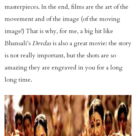
masterpieces. In the end, films are the art of the
movement and of the image (of the moving
image!) That is why, for me, a big hit like
Bhansali’s
Devdas
is also a great movie: the story
is not really important, but the shots are so
amazing they are engraved in you for a long
long time.