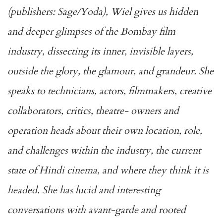
(publishers: Sage/Yoda), Wiel gives us hidden
and deeper
glimpses of the Bombay film
industry, dissecting its inner, invisible layers,
outside the glory, the glamour, and grandeur. She
speaks to technicians, actors, filmmakers, creative
collaborators, critics, theatre- owners and
operation heads about their own location, role,
and challenges within the industry, the current
state of Hindi cinema, and where they think it is
headed. She has lucid and interesting
conversations with avant-garde and rooted