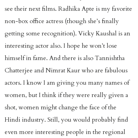
see their next films. Radhika Apte is my favorite
non-box office actress (though she’s finally
getting some recognition). Vicky Kaushal is an
interesting actor also. I hope he won’t lose
himself in fame. And there is also Tannishtha
Chatterjee and Nimrat Kaur who are fabulous
actors. I know I am giving you many names of
women, but I think if they were really given a
shot, women might change the face of the
Hindi industry. Still, you would probably find
even more interesting people in the regional