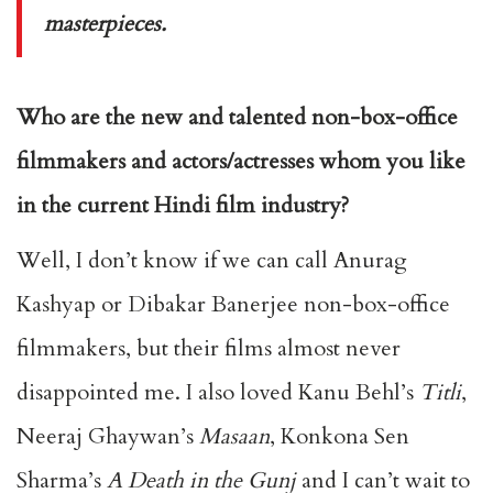
masterpieces.
Who are the new and talented non-box-office
filmmakers and actors/actresses whom you like
in the current Hindi film industry?
Well, I don’t know if we can call Anurag
Kashyap or Dibakar Banerjee non-box-office
filmmakers, but their films almost never
disappointed me. I also loved Kanu Behl’s
Titli
,
Neeraj Ghaywan’s
Masaan
, Konkona Sen
Sharma’s
A Death in the Gunj
and I can’t wait to