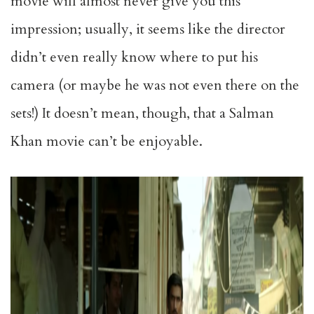
movie will almost never give you this
impression; usually, it seems like the director
didn’t even really know where to put his
camera (or maybe he was not even there on the
sets!) It doesn’t mean, though, that a Salman
Khan movie can’t be enjoyable.