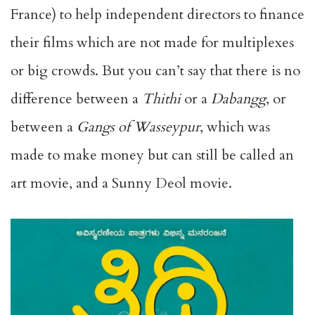
France) to help independent directors to finance
their films which are not made for multiplexes
or big crowds. But you can’t say that there is no
difference between a
Thithi
or a
Dabangg
, or
between a
Gangs of Wasseypur
, which was
made to make money but can still be called an
art movie, and a Sunny Deol movie.