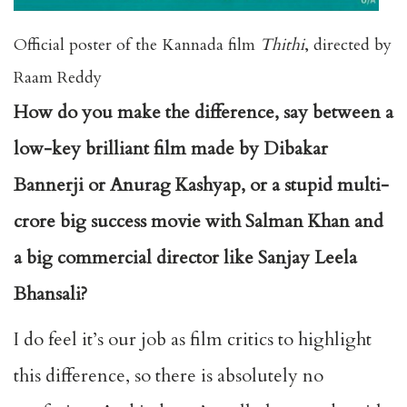
Official poster of the Kannada film
Thithi
, directed by
Raam Reddy
How do you make the difference, say between a
low-key brilliant film made by Dibakar
Bannerji or Anurag Kashyap, or a stupid multi-
crore big success movie with Salman Khan and
a big commercial director like Sanjay Leela
Bhansali?
I do feel it’s our job as film critics to highlight
this difference, so there is absolutely no