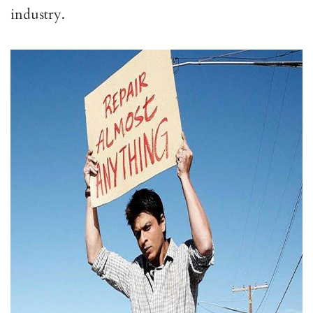
industry.