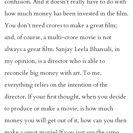
confusion. And it doesn’t really have to do with
how much money has been invested in the film.
You don’t need crores to make a great film;
and, of course, a multi-crore movie is not
always a great film. Sanjay Leela Bhansali, in
my opinion, is a director who is able to
reconcile big money with art. To me,
everything relies on the intention of the
director. If your first thought, when you decide
to produce or make a movie, is how much
money you will get out of it, how can you then
make a great movie? If you just use the same