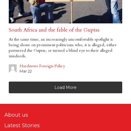
South Africa and the fable of the Guptas
At the same time, an increasingly uncomfortable spotlight is
being shone on prominent politicians who, it is alleged, either
partnered the Guptas, or turned a blind eye to their alleged
misdeeds.
Hardnews Foreign Policy
Mar 22
Load More
About us
Latest Stories