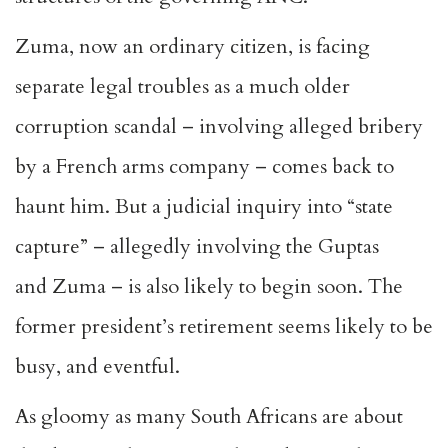
Zuma, now an ordinary citizen, is facing
separate legal troubles as a much older
corruption scandal – involving alleged bribery
by a French arms company – comes back to
haunt him. But a judicial inquiry into “state
capture” – allegedly involving the Guptas
and Zuma – is also likely to begin soon. The
former president’s retirement seems likely to be
busy, and eventful.
As gloomy as many South Africans are about