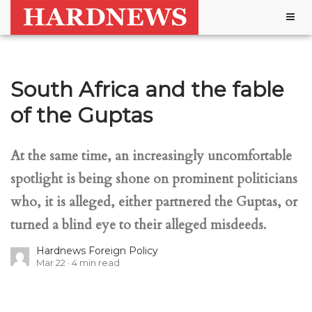
Togg
navig
South Africa and the fable
of the Guptas
At the same time, an increasingly uncomfortable
spotlight is being shone on prominent politicians
who, it is alleged, either partnered the Guptas, or
turned a blind eye to their alleged misdeeds.
Hardnews Foreign Policy
Mar 22
4
min read