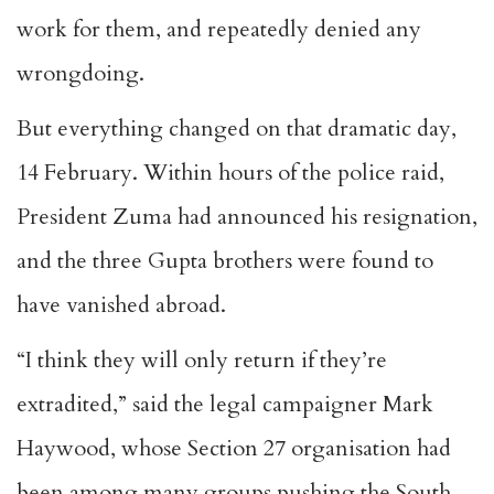
work for them, and repeatedly denied any
wrongdoing.
But everything changed on that dramatic day,
14 February. Within hours of the police raid,
President Zuma had announced his resignation,
and the three Gupta brothers were found to
have vanished abroad.
“I think they will only return if they’re
extradited,” said the legal campaigner Mark
Haywood, whose Section 27 organisation had
been among many groups pushing the South