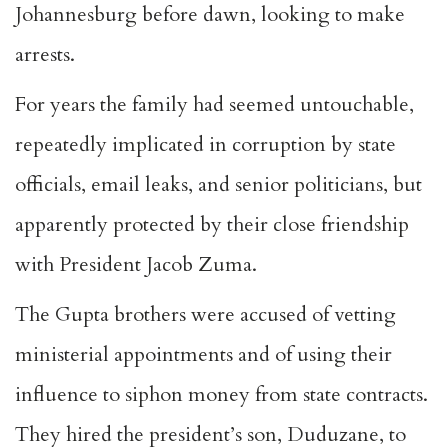
Johannesburg before dawn, looking to make
arrests.
For years the family had seemed untouchable,
repeatedly implicated in corruption by state
officials, email leaks, and senior politicians, but
apparently protected by their close friendship
with President Jacob Zuma.
The Gupta brothers were accused of vetting
ministerial appointments and of using their
influence to siphon money from state contracts.
They hired the president’s son, Duduzane, to