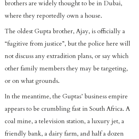
brothers are widely thought to be in Dubai,
where they reportedly own a house.
The oldest Gupta brother, Ajay, is officially a
“fugitive from justice”, but the police here will
not discuss any extradition plans, or say which
other family members they may be targeting,
or on what grounds.
In the meantime, the Guptas’ business empire
appears to be crumbling fast in South Africa. A
coal mine, a television station, a luxury jet, a
friendly bank, a dairy farm, and half a dozen