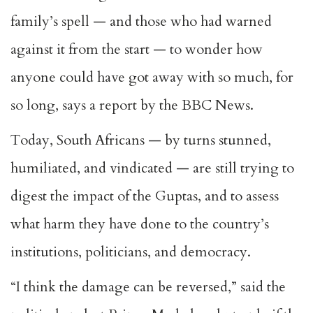
family’s spell — and those who had warned
against it from the start — to wonder how
anyone could have got away with so much, for
so long, says a report by the BBC News.
Today, South Africans — by turns stunned,
humiliated, and vindicated — are still trying to
digest the impact of the Guptas, and to assess
what harm they have done to the country’s
institutions, politicians, and democracy.
“I think the damage can be reversed,” said the