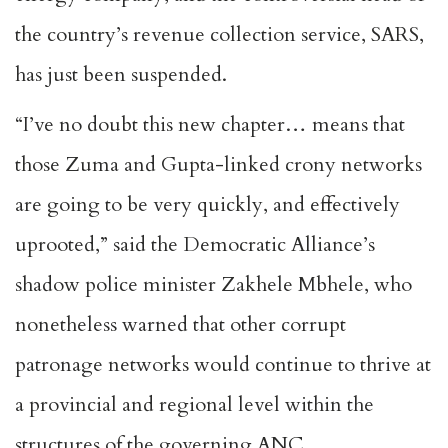
the country’s revenue collection service, SARS,
has just been suspended.
“I’ve no doubt this new chapter… means that
those Zuma and Gupta-linked crony networks
are going to be very quickly, and effectively
uprooted,” said the Democratic Alliance’s
shadow police minister Zakhele Mbhele, who
nonetheless warned that other corrupt
patronage networks would continue to thrive at
a provincial and regional level within the
structures of the governing ANC.