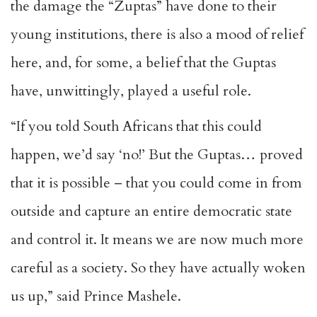
the damage the “Zuptas” have done to their
young institutions, there is also a mood of relief
here, and, for some, a belief that the Guptas
have, unwittingly, played a useful role.
“If you told South Africans that this could
happen, we’d say ‘no!’ But the Guptas… proved
that it is possible – that you could come in from
outside and capture an entire democratic state
and control it. It means we are now much more
careful as a society. So they have actually woken
us up,” said Prince Mashele.