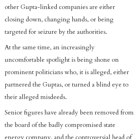
other Gupta-linked companies are either
closing down, changing hands, or being
targeted for seizure by the authorities.
At the same time, an increasingly
uncomfortable spotlight is being shone on
prominent politicians who, it is alleged, either
partnered the Guptas, or turned a blind eye to
their alleged misdeeds.
Senior figures have already been removed from
the board of the badly compromised state
energy company, and the controversial head of