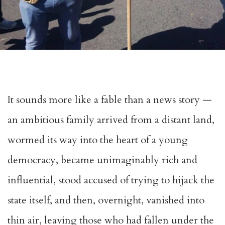
It sounds more like a fable than a news story —
an ambitious family arrived from a distant land,
wormed its way into the heart of a young
democracy, became unimaginably rich and
influential, stood accused of trying to hijack the
state itself, and then, overnight, vanished into
thin air, leaving those who had fallen under the