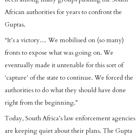
African authorities for years to confront the
Guptas.
“It’s a victory… We mobilised on (so many)
fronts to expose what was going on. We
eventually made it untenable for this sort of
‘capture’ of the state to continue. We forced the
authorities to do what they should have done
right from the beginning.”
Today, South Africa’s law enforcement agencies
are keeping quiet about their plans. The Gupta