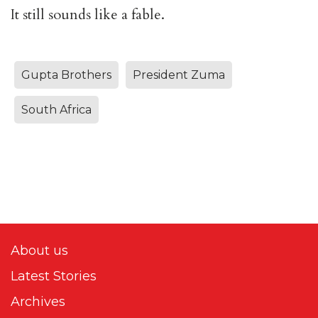
It still sounds like a fable.
Gupta Brothers
President Zuma
South Africa
About us
Latest Stories
Archives