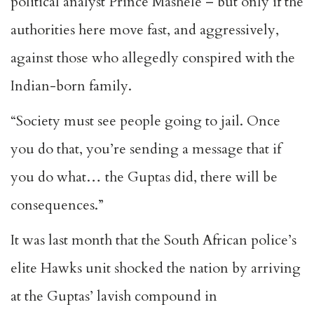
political analyst Prince Mashele – but only if the
authorities here move fast, and aggressively,
against those who allegedly conspired with the
Indian-born family.
“Society must see people going to jail. Once
you do that, you’re sending a message that if
you do what… the Guptas did, there will be
consequences.”
It was last month that the South African police’s
elite Hawks unit shocked the nation by arriving
at the Guptas’ lavish compound in