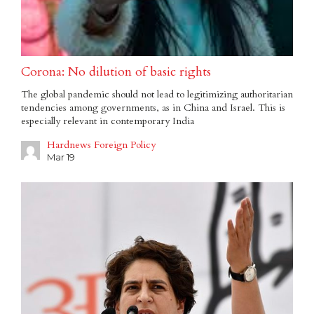
Corona: No dilution of basic rights
The global pandemic should not lead to legitimizing authoritarian
tendencies among governments, as in China and Israel. This is
especially relevant in contemporary India
Hardnews Foreign Policy
Mar 19