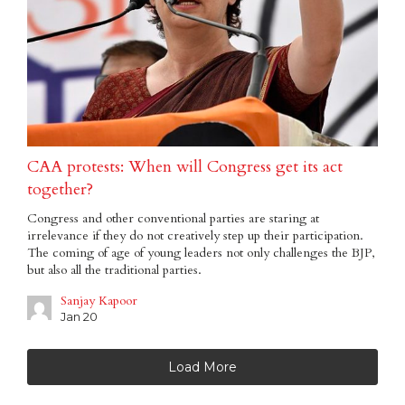
CAA protests: When will Congress get its act
together?
Congress and other conventional parties are staring at
irrelevance if they do not creatively step up their participation.
The coming of age of young leaders not only challenges the BJP,
but also all the traditional parties.
Sanjay Kapoor
Jan 20
Load More