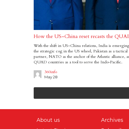
How the US–China reset recasts the QUA
With the shift in US–China relations, India is emerging
the strategic cog in the US wheel, Pakistan as a tactical
partner, NATO as the anchor of the Atlantic alliance, 
QUAD countries as a tool to serve the Indo‑Pacific.
360info
May 28
About us
Archives