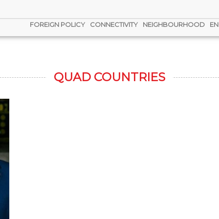
FOREIGN POLICY
CONNECTIVITY
NEIGHBOURHOOD
EN
QUAD COUNTRIES