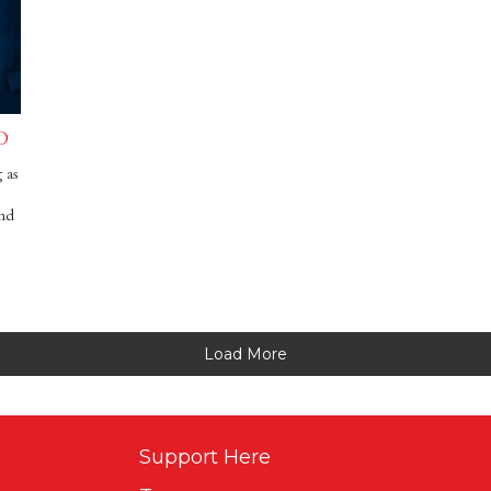
D
 as
and
Load More
Support Here