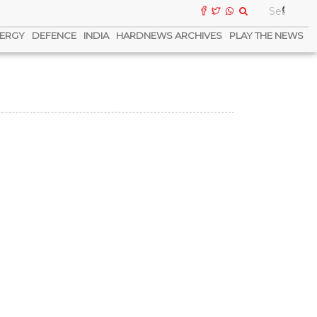
ERGY
DEFENCE
INDIA
HARDNEWS ARCHIVES
PLAY THE NEWS