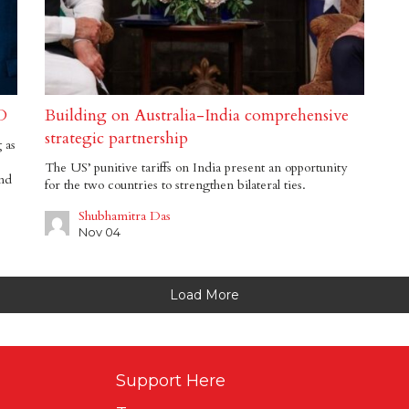
D
Building on Australia-India comprehensive
strategic partnership
 as
The US’ punitive tariffs on India present an opportunity
and
for the two countries to strengthen bilateral ties.
Shubhamitra Das
Nov 04
Load More
Support Here