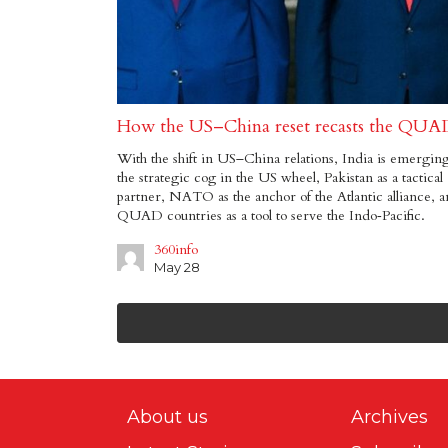
How the US–China reset recasts the QUA
With the shift in US–China relations, India is emerging
the strategic cog in the US wheel, Pakistan as a tactical
partner, NATO as the anchor of the Atlantic alliance, 
QUAD countries as a tool to serve the Indo‑Pacific.
360info
May 28
About us
Archives