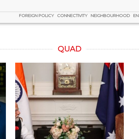
FOREIGN POLICY
CONNECTIVITY
NEIGHBOURHOOD
EN
QUAD