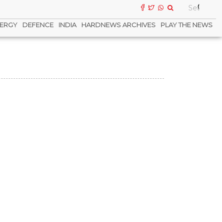
ERGY
DEFENCE
INDIA
HARDNEWS ARCHIVES
PLAY THE NEWS