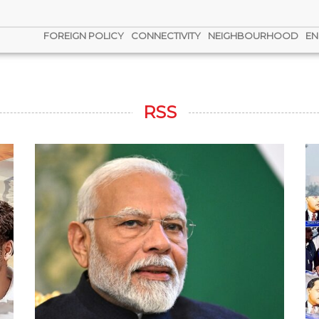
FOREIGN POLICY
CONNECTIVITY
NEIGHBOURHOOD
EN
RSS