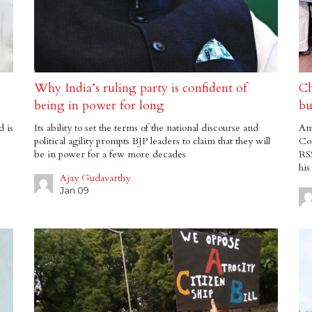
Why India’s ruling party is confident of
Ch
being in power for long
bu
d is
Its ability to set the terms of the national discourse and
Amb
political agility prompts BJP leaders to claim that they will
Con
be in power for a few more decades
RSS
his
Ajay Gudavarthy
Jan 09