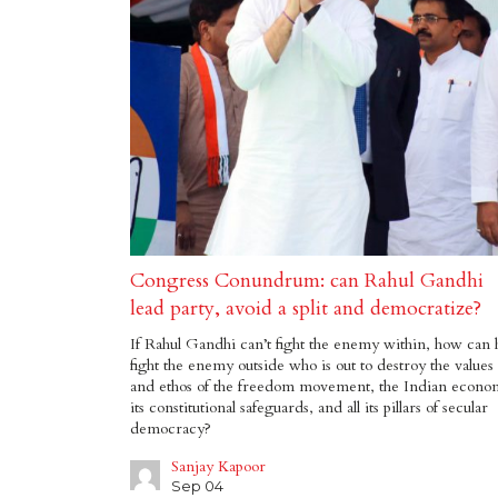
Congress Conundrum: can Rahul Gandhi
lead party, avoid a split and democratize?
If Rahul Gandhi can’t fight the enemy within, how can 
fight the enemy outside who is out to destroy the values
and ethos of the freedom movement, the Indian econo
its constitutional safeguards, and all its pillars of secular
democracy?
Sanjay Kapoor
Sep 04