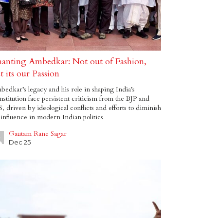
anting Ambedkar: Not out of Fashion,
t its our Passion
edkar’s legacy and his role in shaping India’s
stitution face persistent criticism from the BJP and
, driven by ideological conflicts and efforts to diminish
 influence in modern Indian politics
Gautam Rane Sagar
Dec 25