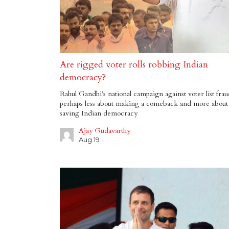
Are rigged voter rolls robbing Indian
democracy?
Rahul Gandhi’s national campaign against voter list frau
perhaps less about making a comeback and more about
saving Indian democracy
Ajay Gudavarthy
Aug 19