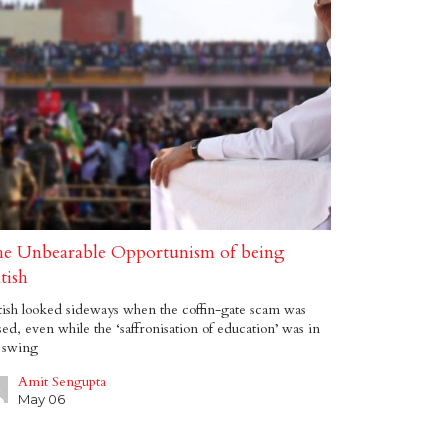
e Unbearable Opportunism of being
tish
ish looked sideways when the coffin-gate scam was
sed, even while the ‘saffronisation of education’ was in
l swing
Amit Sengupta
May 06