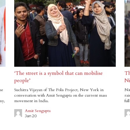
‘The street is a symbol that can mobilise
Th
people’
Ni
he
Suchitra Vijayan of The Polis Project, New York in
Nit
conversation with Amit Sengupta on the current mass
rai
my,
movement in India.
ful
Amit Sengupta
Jan 20