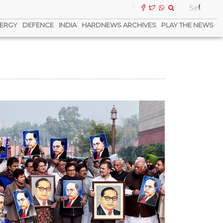
ERGY
DEFENCE
INDIA
HARDNEWS ARCHIVES
PLAY THE NEWS