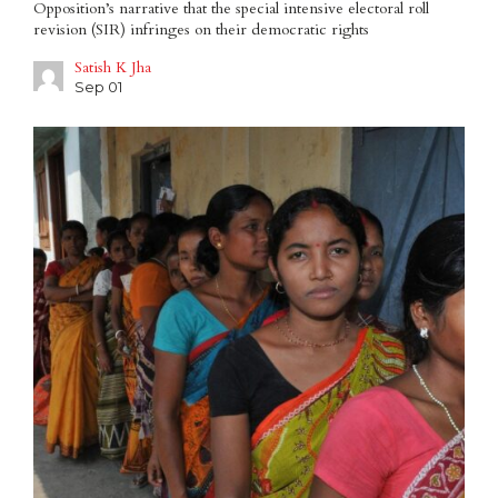
Opposition’s narrative that the special intensive electoral roll
revision (SIR) infringes on their democratic rights
Satish K Jha
Sep 01