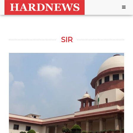
Togg
navig
SIR