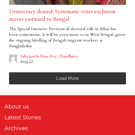
Democracy denied: Systematic voter exclusion
moves eastward to Bengal
The Special Intensive Revision of electoral rolls in Bihar has
been contentious. It will be even more so in West Bengal, given
the ongoing labelling of Bengali migrant workers as
Bangladeshis
Sabyasachi Basu Ray Chaudhury
Aug 22
Load More
About us
Latest Stories
Archives