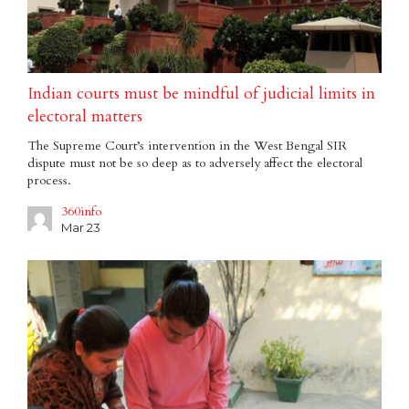
Indian courts must be mindful of judicial limits in
electoral matters
The Supreme Court’s intervention in the West Bengal SIR
dispute must not be so deep as to adversely affect the electoral
process.
360info
Mar 23