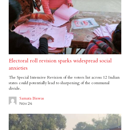
Electoral roll revision sparks widespread social
anxieties
The Special Intensive Revision of the voters list across 12 Indian
states could potentially lead to sharpening of the communal
divide.
Samata Biswas
Nov 24