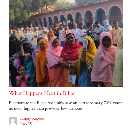
What Happens Next in Bihar
Elections to the Bihar Assembly saw an extraordinary 70% voter
turnout, higher than previous low turnouts.
Sanjay Kapoor
Nov 13