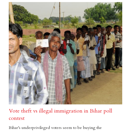
Vote theft vs illegal immigration in Bihar poll
contest
Bihar’s underprivileged voters seem to be buying the