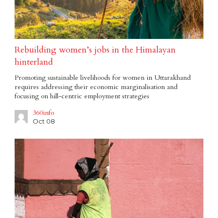
Rebuilding women’s jobs in the Himalayan
hinterland
Promoting sustainable livelihoods for women in Uttarakhand
requires addressing their economic marginalisation and
focusing on hill-centric employment strategies
360info
Oct 08