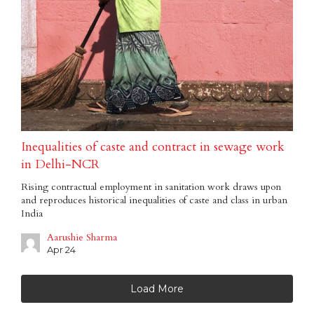
Inequalities of caste and contract in sewage work
in Delhi-NCR
Rising contractual employment in sanitation work draws upon
and reproduces historical inequalities of caste and class in urban
India
Aarushie Sharma
Apr 24
Load More