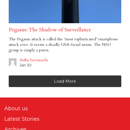
Pegasus: The Shadow of Surveillance
The Pegasus attack is called the ‘most sophisticated’ smartphone
attack ever. It seems a deadly USA-Israel nexus. The NSO
group is simply a pawn.
Astha Savyasachi
Jan 30
Load More
About us
Latest Stories
Archives