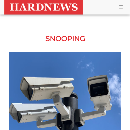
Togg
navig
SNOOPING