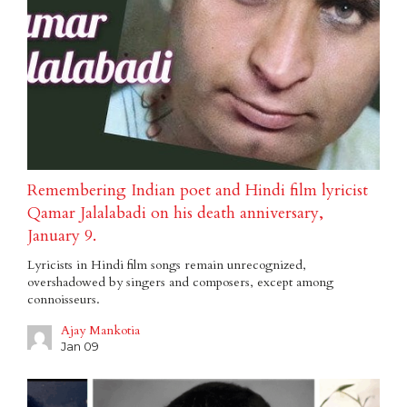
Remembering Indian poet and Hindi film lyricist
Qamar Jalalabadi on his death anniversary,
January 9.
Lyricists in Hindi film songs remain unrecognized,
overshadowed by singers and composers, except among
connoisseurs.
Ajay Mankotia
Jan 09