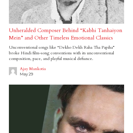
Unheralded Composer Behind “Kabhi Tanhaiyon
Mein” and Other Timeless Emotional Classics
Unconventional songs like “Dekho Dekh Raha Tha Papiha”
broke Hindi film-song conventions with its unconventional
composition, pace, and playful musical defiance.
Ajay Mankotia
May 29