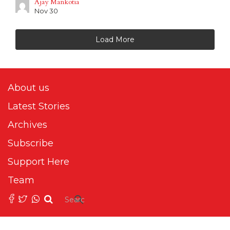
Ajay Mankotia
Nov 30
Load More
About us
Latest Stories
Archives
Subscribe
Support Here
Team