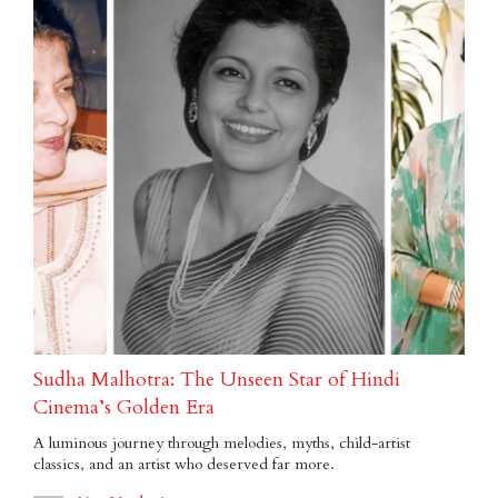
Sudha Malhotra: The Unseen Star of Hindi
Cinema’s Golden Era
A luminous journey through melodies, myths, child-artist
classics, and an artist who deserved far more.