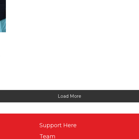
S
Load More
Support Here
Team