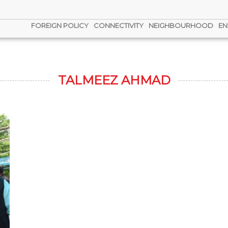
FOREIGN POLICY
CONNECTIVITY
NEIGHBOURHOOD
EN
TALMEEZ AHMAD