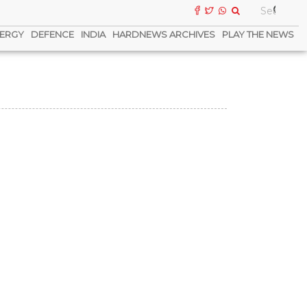
ERGY
DEFENCE
INDIA
HARDNEWS ARCHIVES
PLAY THE NEWS