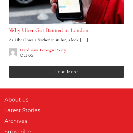
Why Uber Got Banned in London
As Uber loses a feather in its hat, a look […]
Hardnews Foreign Policy
Oct 05
Load More
About us
Latest Stories
Archives
Subscribe