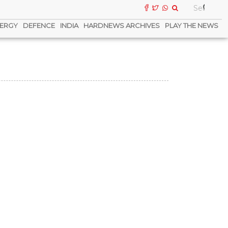
ERGY
DEFENCE
INDIA
HARDNEWS ARCHIVES
PLAY THE NEWS