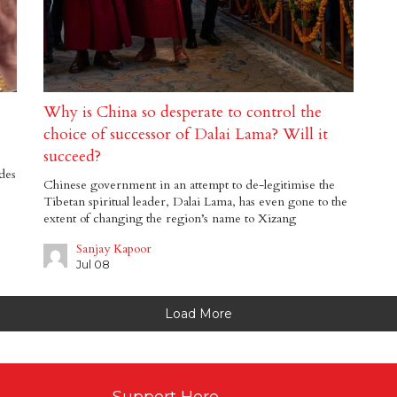
Why is China so desperate to control the
choice of successor of Dalai Lama? Will it
succeed?
des
Chinese government in an attempt to de-legitimise the
Tibetan spiritual leader, Dalai Lama, has even gone to the
extent of changing the region’s name to Xizang
Sanjay Kapoor
Jul 08
Load More