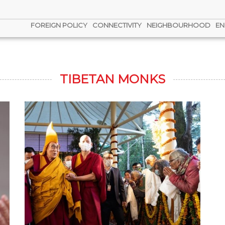
FOREIGN POLICY
CONNECTIVITY
NEIGHBOURHOOD
EN
TIBETAN MONKS