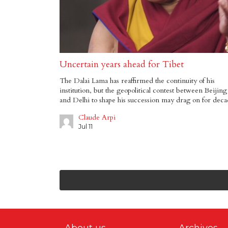
Uncertain years ahead for Tibet
The Dalai Lama has reaffirmed the continuity of his
institution, but the geopolitical contest between Beijing
and Delhi to shape his succession may drag on for deca
Claude Arpi
Jul 11