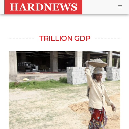
Togg
navig
TRILLION GDP