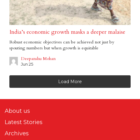
India’s economic growth masks a deeper malaise
Robust economic objectives can be achieved not just by
spouting numbers but when growth is equitable
Deepanshu Mohan
Jun 25
Load More
About us
Latest Stories
Archives