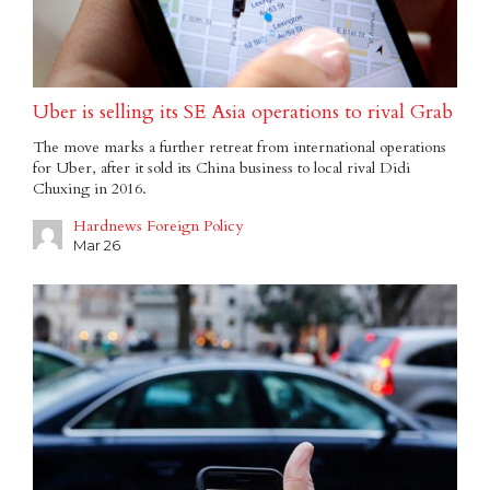
Uber is selling its SE Asia operations to rival Grab
The move marks a further retreat from international operations
for Uber, after it sold its China business to local rival Didi
Chuxing in 2016.
Hardnews Foreign Policy
Mar 26