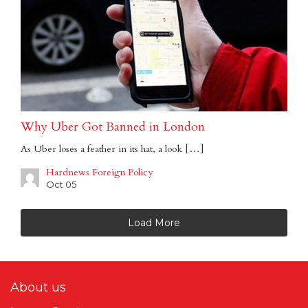
Why Uber Got Banned in London
As Uber loses a feather in its hat, a look […]
Hardnews Foreign Policy
Oct 05
Load More
About us