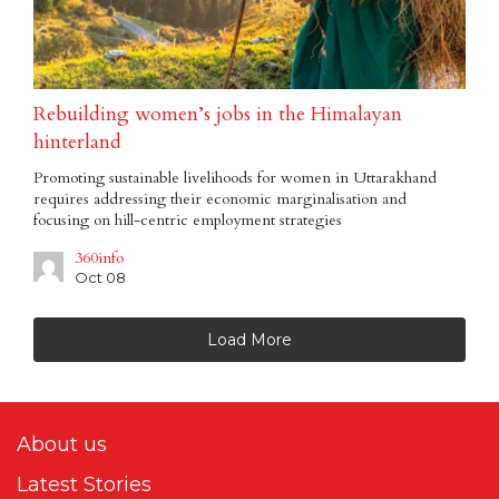
Rebuilding women’s jobs in the Himalayan
hinterland
Promoting sustainable livelihoods for women in Uttarakhand
requires addressing their economic marginalisation and
focusing on hill-centric employment strategies
360info
Oct 08
Load More
About us
Latest Stories