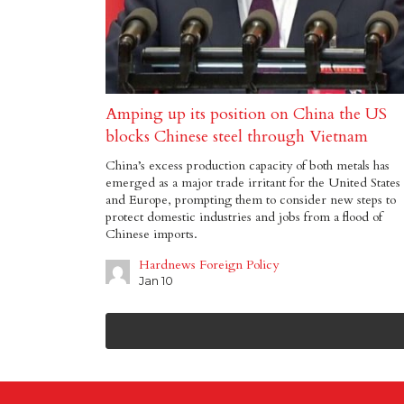
Amping up its position on China the US
blocks Chinese steel through Vietnam
China’s excess production capacity of both metals has
emerged as a major trade irritant for the United States
and Europe, prompting them to consider new steps to
protect domestic industries and jobs from a flood of
Chinese imports.
Hardnews Foreign Policy
Jan 10