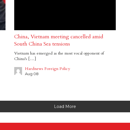
China, Vietnam meeting cancelled amid
South China Sea tensions
Vietnam has emerged as the most vocal opponent of
China’s […]
Hardnews Foreign Policy
Aug 08
Load More