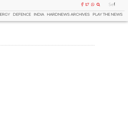
ERGY
DEFENCE
INDIA
HARDNEWS ARCHIVES
PLAY THE NEWS