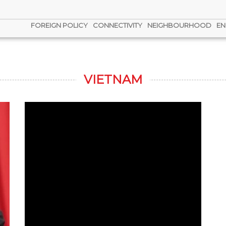
FOREIGN POLICY
CONNECTIVITY
NEIGHBOURHOOD
EN
VIETNAM