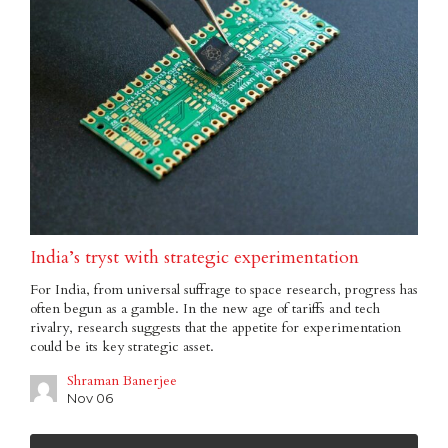
India’s tryst with strategic experimentation
For India, from universal suffrage to space research, progress has
often begun as a gamble. In the new age of tariffs and tech
rivalry, research suggests that the appetite for experimentation
could be its key strategic asset.
Shraman Banerjee
Nov 06