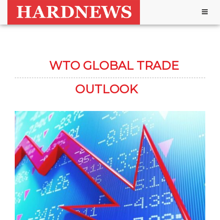
Togg
navig
WTO GLOBAL TRADE
OUTLOOK