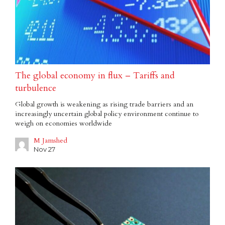
The global economy in flux – Tariffs and
turbulence
Global growth is weakening as rising trade barriers and an
increasingly uncertain global policy environment continue to
weigh on economies worldwide
M Jamshed
Nov 27