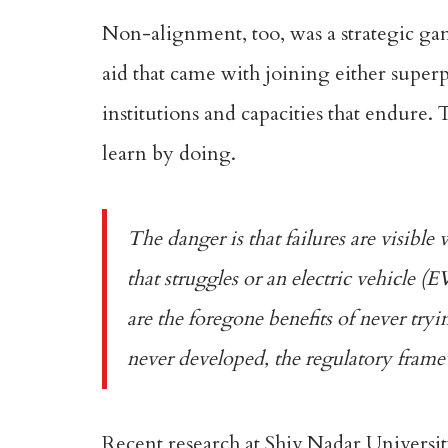
Non-alignment
, too, was a strategic
aid that came with joining either supe
institutions and capacities that endure.
learn by doing.
The danger is that failures are visibl
that struggles or an electric vehicle (
are the foregone benefits of never try
never developed, the regulatory frame
Recent research
at Shiv Nadar Universit