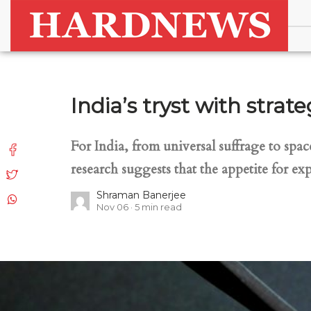
India’s tryst with stra
For India, from universal suffrage to spac
research suggests that the appetite for exp
Shraman Banerjee
Nov 06
5
min read