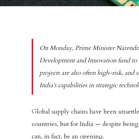
On Monday, Prime Minister Narendra M
Development and Innovation fund to c
projects are also often high-risk, and 
India’s capabilities in strategic techn
Global supply chains have been unsett
countries, but for India — despite being
can, in fact, be an opening.