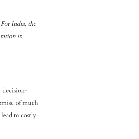
 For India, the
tation in
 decision-
romise of much
lead to costly