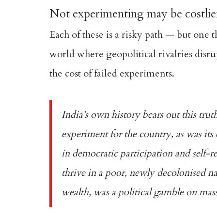
Not experimenting may be costlie
Each of these is a risky path — but one t
world where geopolitical rivalries disru
the cost of failed experiments.
India’s own history bears out this trut
experiment for the country, as was its
in democratic participation and self-r
thrive in a poor, newly decolonised nat
wealth, was a political gamble on mass