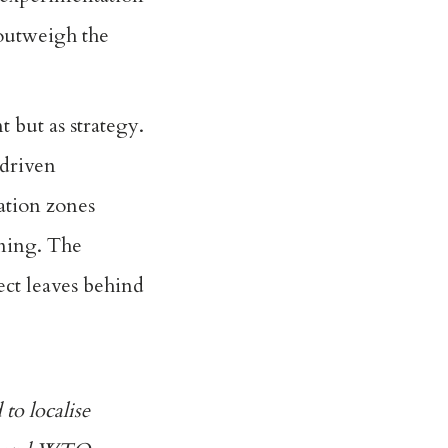
 outweigh the
 but as strategy.
-driven
ation zones
rning. The
ect leaves behind
 to localise