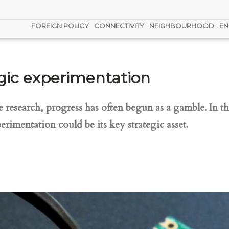
FOREIGN POLICY
CONNECTIVITY
NEIGHBOURHOOD
EN
tegic experimentation
e research, progress has often begun as a gamble. In th
erimentation could be its key strategic asset.