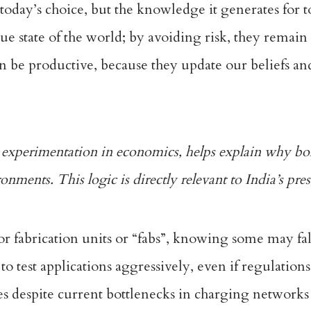
 today’s choice, but the knowledge it generates for
ue state of the world; by avoiding risk, they remain
an be productive, because they update our beliefs an
c experimentation
in economics, helps explain why bol
onments. This logic is directly relevant to India’s pre
 fabrication units or “fabs”, knowing some may fa
s to test applications aggressively, even if regulation
les despite current bottlenecks in charging networks