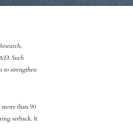
Research,
 R&D. Such
is to strengthen
n more than 90
ing setback. It