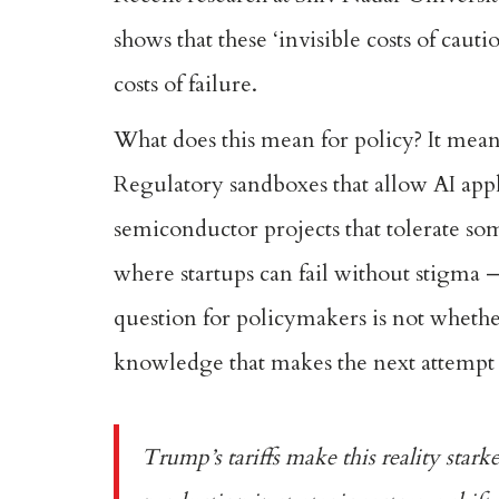
shows that these ‘invisible costs of cau
costs of failure.
What does this mean for policy? It means
Regulatory sandboxes that allow AI appli
semiconductor projects that tolerate so
where startups can fail without stigma 
question for policymakers is not whether
knowledge that makes the next attempt 
Trump’s tariffs make this reality stark