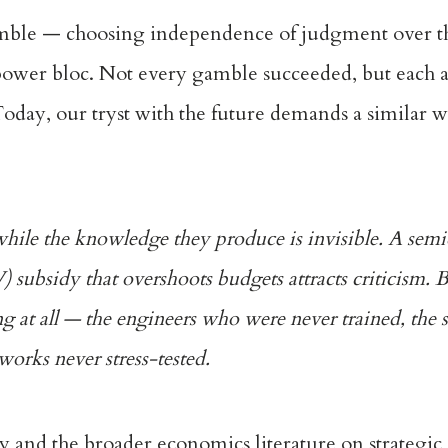
 gamble — choosing independence of judgment over t
rpower bloc. Not every gamble succeeded, but each 
 Today, our tryst with the future demands a similar w
e while the knowledge they produce is invisible. A sem
EV) subsidy that overshoots budgets attracts criticism. 
ing at all — the engineers who were never trained, the 
works never stress-tested.
y and the broader economics literature on strategi