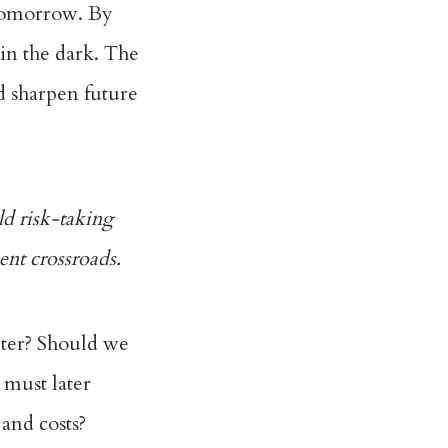
 tomorrow. By
 in the dark. The
d sharpen future
d risk-taking
sent crossroads.
lter? Should we
s must later
 and costs?