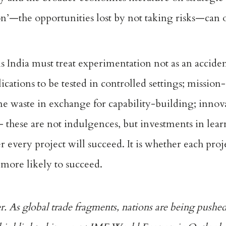
tion’—the opportunities lost by not taking risks—can
 India must treat experimentation not as an accident
cations to be tested in controlled settings; mission
me waste in exchange for capability-building; innov
— these are not indulgences, but investments in lea
 every project will succeed. It is whether each proj
more likely to succeed.
er. As global trade fragments, nations are being pushed