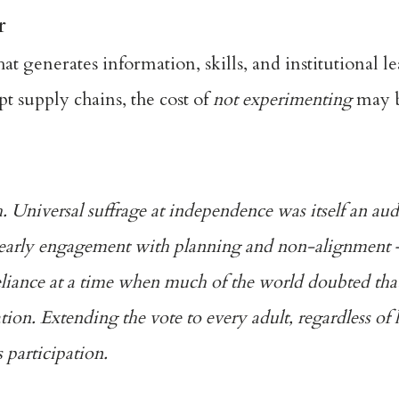
r
hat generates information, skills, and institutional le
pt supply chains, the cost of
not experimenting
may b
h. Universal suffrage at independence was itself an au
early engagement with planning
and non-alignment — 
eliance at a time when much of the world doubted that
ion. Extending the vote to every adult, regardless of l
 participation.