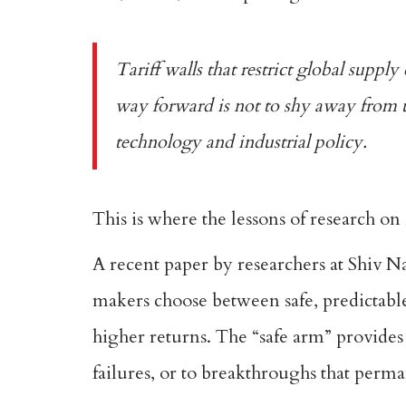
Tariff walls that restrict global supply
way forward is not to shy away from u
technology and industrial policy.
This is where the lessons of research on
A
recent paper
by researchers at Shiv N
makers choose between safe, predictable
higher returns. The “safe arm” provides 
failures, or to breakthroughs that perma