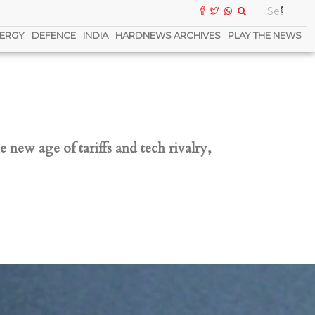
ERGY
DEFENCE
INDIA
HARDNEWS ARCHIVES
PLAY THE NEWS
e new age of tariffs and tech rivalry,