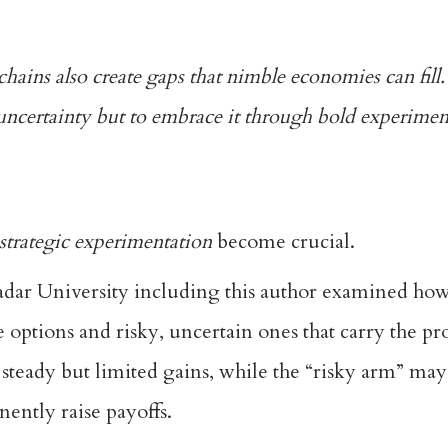
 chains also create gaps that nimble economies can fill.
ncertainty but to embrace it through bold experimen
strategic experimentation
become crucial.
adar University including this author examined how
 options and risky, uncertain ones that carry the p
steady but limited gains, while the “risky arm” may 
nently raise payoffs.