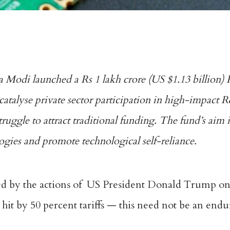
odi launched a Rs 1 lakh crore (US $1.13 billion) 
atalyse private sector participation in high-impact
struggle to attract traditional funding. The fund’s aim 
ologies and promote technological self-reliance.
led by the actions of US President Donald Trump o
 hit by 50 percent tariffs — this need not be an endur