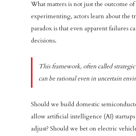
What matters is not just the outcome of
experimenting, actors learn about the tr
paradox is that even apparent failures c
decisions.
This framework, often called
strategi
can be rational even in uncertain envir
Should we build domestic semiconductor
allow artificial intelligence (AI) startup
adjust? Should we bet on electric vehic