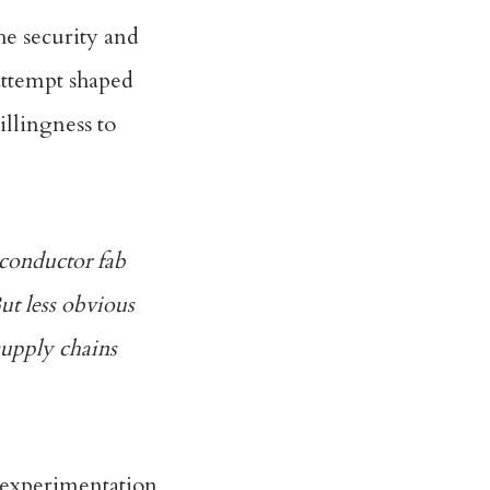
he security and
attempt shaped
illingness to
iconductor fab
But less obvious
supply chains
c experimentation