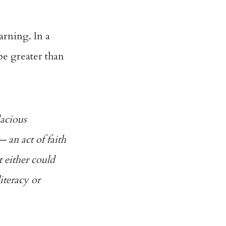
arning. In a
e greater than
dacious
an act of faith
 either could
iteracy or