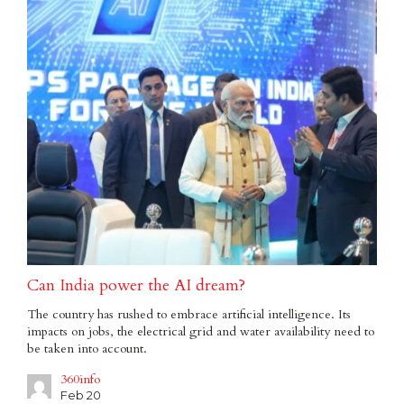
Can India power the AI dream?
The country has rushed to embrace artificial intelligence. Its
impacts on jobs, the electrical grid and water availability need to
be taken into account.
360info
Feb 20