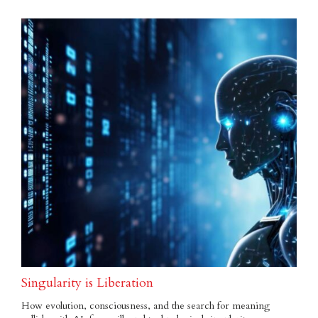
Singularity is Liberation
How evolution, consciousness, and the search for meaning