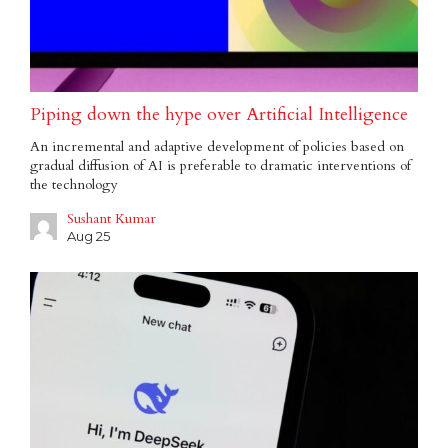
Piping down the hype over Artificial Intelligence
An incremental and adaptive development of policies based on
gradual diffusion of AI is preferable to dramatic interventions of
the technology
Sushant Kumar
Aug 25