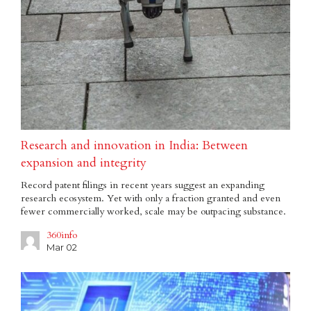
Research and innovation in India: Between
expansion and integrity
Record patent filings in recent years suggest an expanding
research ecosystem. Yet with only a fraction granted and even
fewer commercially worked, scale may be outpacing substance.
360info
Mar 02