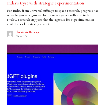
India’s tryst with strategic experimentation
For India, from universal suffrage to space research, progress has
often begun as a gamble. In the new age of tariffs and tech
rivalry, research suggests that the appetite for experimentation
could be its key strategic asset.
Shraman Banerjee
Nov 06