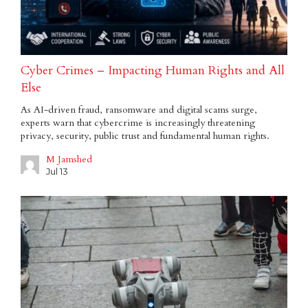
Cyber Crimes – Impacting Human Rights and All
Else
As AI-driven fraud, ransomware and digital scams surge,
experts warn that cybercrime is increasingly threatening
privacy, security, public trust and fundamental human rights.
M Jamshed
Jul 13