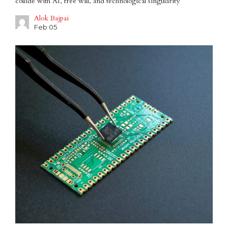
collide with AI, free will, and technological singularity
Alok Bajpai
Feb 05