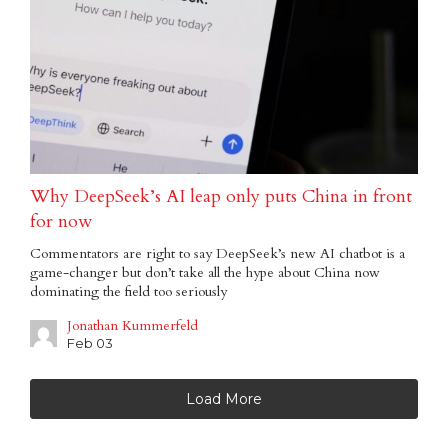
Why DeepSeek’s AI leap only puts China in front
for now
Commentators are right to say DeepSeek’s new AI chatbot is a
game-changer but don’t take all the hype about China now
dominating the field too seriously
Jonathan Kummerfeld
Feb 03
Load More