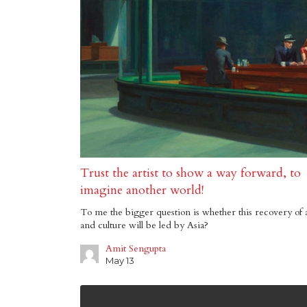
Trust the artist to show a way forward, to
imagine another world!
To me the bigger question is whether this recovery of 
and culture will be led by Asia?
Amit Sengupta
May 13