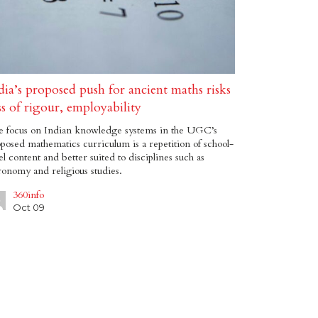
dia’s proposed push for ancient maths risks
ss of rigour, employability
e focus on Indian knowledge systems in the UGC’s
posed mathematics curriculum is a repetition of school-
el content and better suited to disciplines such as
ronomy and religious studies.
360info
Oct 09