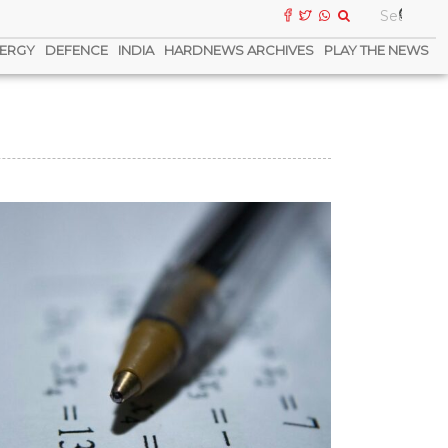
ERGY
DEFENCE
INDIA
HARDNEWS ARCHIVES
PLAY THE NEWS