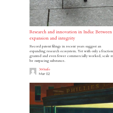
Research and innovation in India: Between
expansion and integrity
Record patent filings in recent years suggest an
expanding research ecosystem. Yet with only a fraction
granted and even fewer commercially worked, scale 
be outpacing substance.
360info
Mar 02