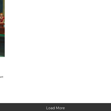
art
Load More