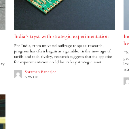
India’s tryst with strategic experimentation
In
lo
For India, from universal suffrage to space research,
progress has often begun as a gamble. In the new age of
Th
tariffs and tech rivalry, research suggests that the appetite
pro
for experimentation could be its key strategic asset.
may
lev
ast
Shraman Banerjee
Nov 06