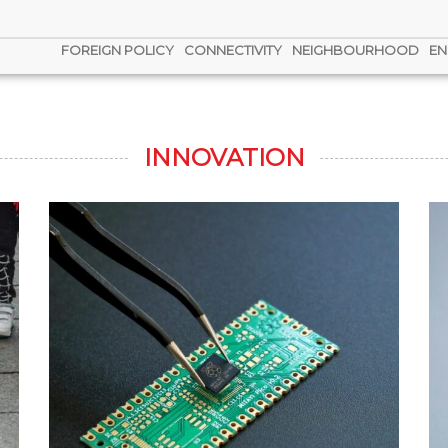
FOREIGN POLICY
CONNECTIVITY
NEIGHBOURHOOD
EN
INNOVATION