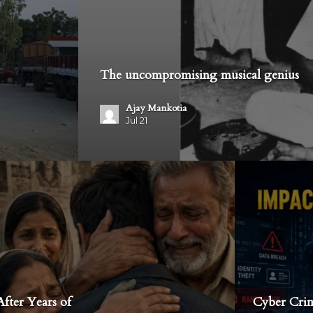
The uncompromising musical genius
Ajay Mankotia
Jul 21
fter Years of
Cyber Crim