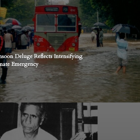
nsoon Deluge Reflects Intensifying
imate Emergency