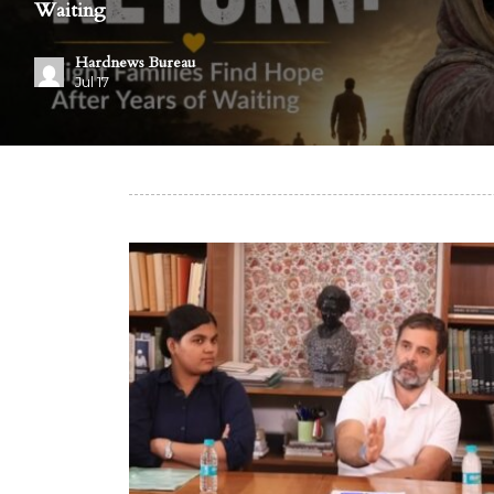
Waiting
Hardnews Bureau
Jul 17