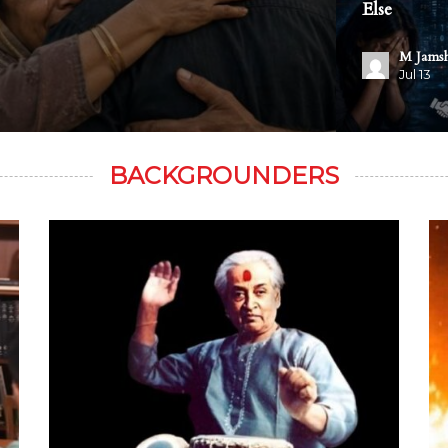
Else
M Jams
Jul 13
BACKGROUNDERS