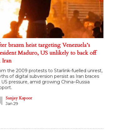
ter brazen heist targeting Venezuela’s
esident Maduro, US unlikely to back off
 Iran
om the 2009 protests to Starlink-fuelled unrest,
ths of digital subversion persist as Iran braces
r US pressure, amid growing China–Russia
pport.
Sanjay Kapoor
Jan 29