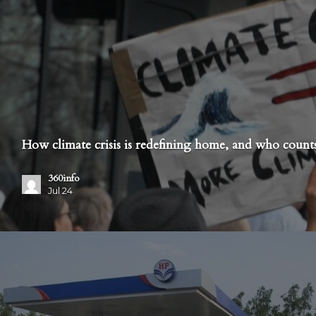
How climate crisis is redefining home, and who counts
360info
Jul 24