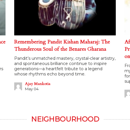
nce
Remembering Pandit Kishan Maharaj: The
Af
Thunderous Soul of the Benares Gharana
Pr
on
Pandit’s unmatched mastery, crystal-clear artistry,
and spontaneous brilliance continue to inspire
Fr
rs
generations—a heartfelt tribute to a legend
my
whose rhythms echo beyond time.
fo
su
Ajay Mankotia
May 04
NEIGHBOURHOOD