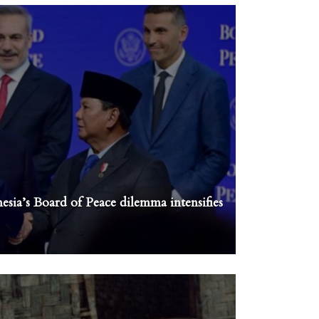
sia’s Board of Peace dilemma intensifies