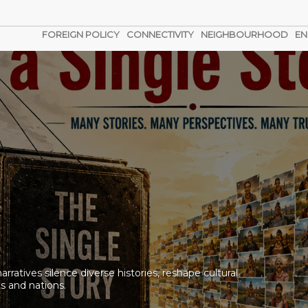
FOREIGN POLICY
CONNECTIVITY
NEIGHBOURHOOD
EN
n the Black Sea?
g. No help from the government. No answers from