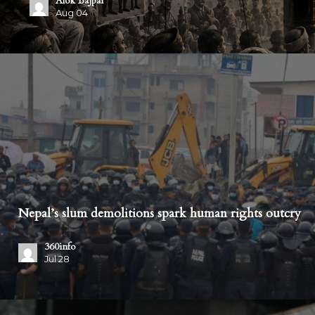
The Probe
Jul 30
Nepal’s slum demolitions spark human rights outcry
360info
Jul 28