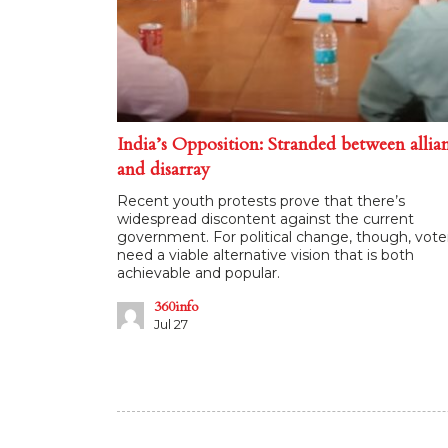
India’s Opposition: Stranded between allia
and disarray
Recent youth protests prove that there’s
widespread discontent against the current
government. For political change, though, vote
need a viable alternative vision that is both
achievable and popular.
360info
Jul 27