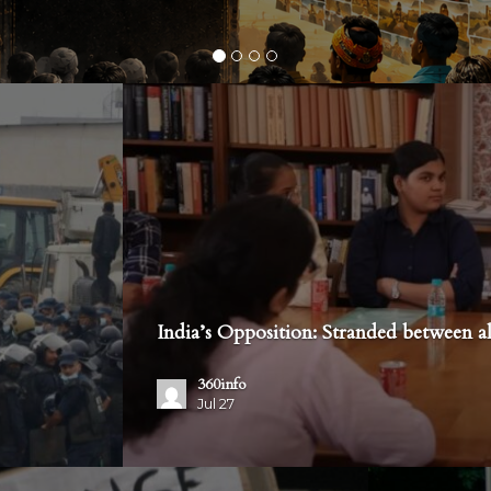
India’s Opposition: Stranded between al
360info
Jul 27