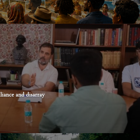
liance and disarray