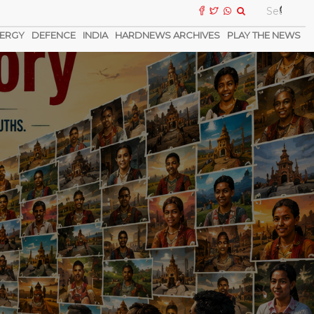
ERGY
DEFENCE
INDIA
HARDNEWS ARCHIVES
PLAY THE NEWS