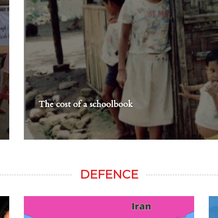
The cost of a schoolbook
DEFENCE