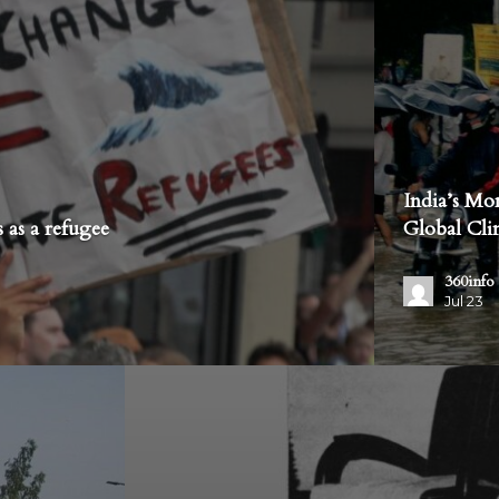
India’s Mo
 as a refugee
Global Cl
360info
Jul 23