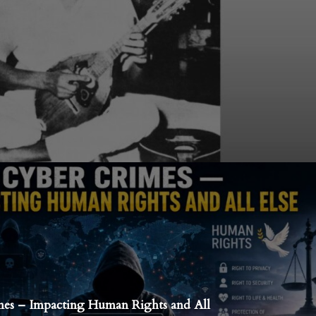
es – Impacting Human Rights and All