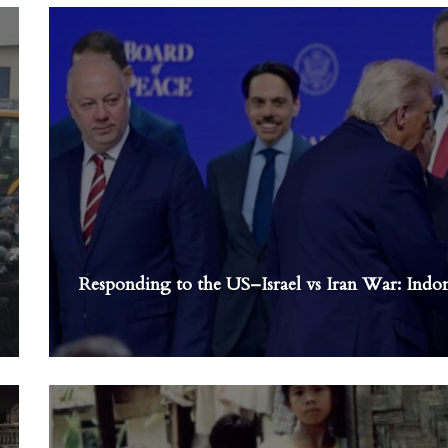
Responding to the US–Israel vs Iran War: Indone