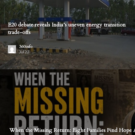
E20 debate reveals India’s uneven energy transition
trade-offs
360info
Jul 22
When the Missing Return: Eight Families Find Hope A