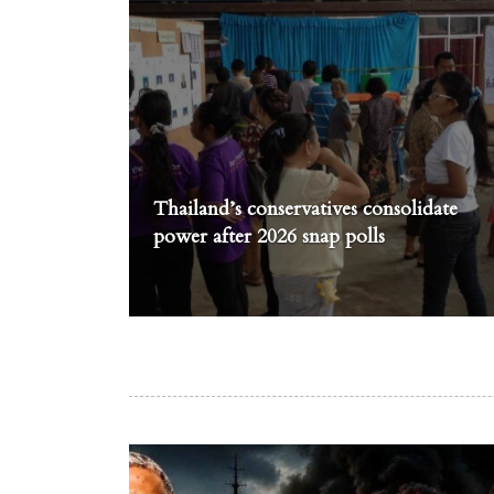
Thailand’s conservatives consolidate
power after 2026 snap polls