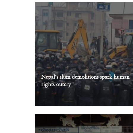
Nepal’s slum demolitions spark human
rights outcry