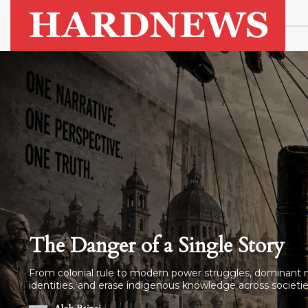
Why Are Indian Sailors Dying i
3 ships attacked in a week. 5 sailors dead. 2 still missin
the shipping company. Just silence.