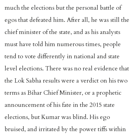
much the elections but the personal battle of
egos that defeated him. After all, he was still the
chief minister of the state, and as his analysts
must have told him numerous times, people
tend to vote differently in national and state
level elections. There was no real evidence that
the Lok Sabha results were a verdict on his two
terms as Bihar Chief Minister, or a prophetic
announcement of his fate in the 2015 state
elections, but Kumar was blind. His ego
bruised, and irritated by the power tiffs within