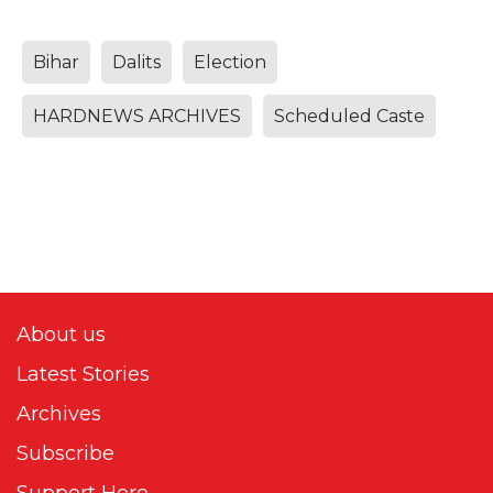
Bihar
Dalits
Election
HARDNEWS ARCHIVES
Scheduled Caste
About us
Latest Stories
Archives
Subscribe