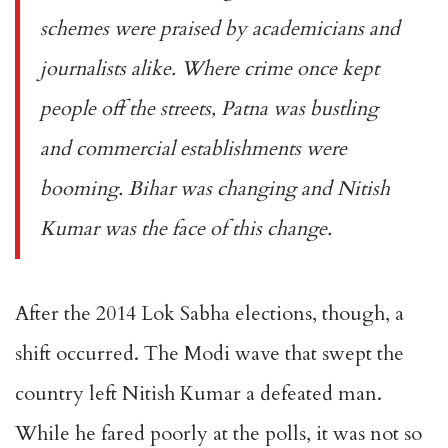
schemes were praised by academicians and
journalists alike. Where crime once kept
people off the streets, Patna was bustling
and commercial establishments were
booming. Bihar was changing and Nitish
Kumar was the face of this change.
After the 2014 Lok Sabha elections, though, a
shift occurred. The Modi wave that swept the
country left Nitish Kumar a defeated man.
While he fared poorly at the polls, it was not so