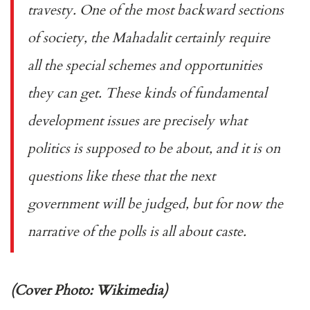
travesty. One of the most backward sections
of society, the Mahadalit certainly require
all the special schemes and opportunities
they can get. These kinds of fundamental
development issues are precisely what
politics is supposed to be about, and it is on
questions like these that the next
government will be judged, but for now the
narrative of the polls is all about caste.
(Cover Photo: Wikimedia)