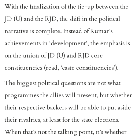
With the finalization of the tie-up between the
JD (U) and the RJD, the shift in the political
narrative is complete. Instead of Kumar’s
achievements in ‘development’, the emphasis is
on the union of JD (U) and RJD core
constituencies (read, ‘caste constituencies’).
The biggest political questions are not what
programmes the allies will present, but whether
their respective backers will be able to put aside
their rivalries, at least for the state elections.
When that’s not the talking point, it’s whether