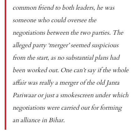
common friend to both leaders, he was
someone who could oversee the
negotiations between the two parties. The
alleged party ‘merger’ seemed suspicious
from the start, as no substantial plans had
been worked out. One can’t say if the whole
affair was really a merger of the old Janta
Pariwaar or just a smokescreen under which
negotiations were carried out for forming
an alliance in Bihar.