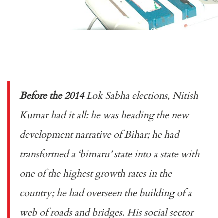
Before the 2014
Lok Sabha elections, Nitish
Kumar had it all: he was heading the new
development narrative of Bihar; he had
transformed a ‘
bimaru
’ state into a state with
one of the highest growth rates in the
country; he had overseen the building of a
web of roads and bridges. His social sector