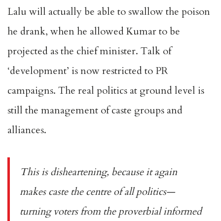
Lalu will actually be able to swallow the poison
he drank, when he allowed Kumar to be
projected as the chief minister. Talk of
‘development’ is now restricted to PR
campaigns. The real politics at ground level is
still the management of caste groups and
alliances.
This is disheartening, because it again
makes caste the centre of all politics—
turning voters from the proverbial informed