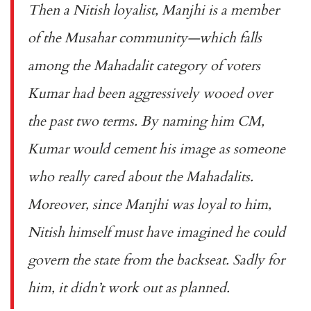
Then a Nitish loyalist, Manjhi is a member
of the Musahar community—which falls
among the Mahadalit category of voters
Kumar had been aggressively wooed over
the past two terms. By naming him CM,
Kumar would cement his image as someone
who really cared about the Mahadalits.
Moreover, since Manjhi was loyal to him,
Nitish himself must have imagined he could
govern the state from the backseat. Sadly for
him, it didn’t work out as planned.