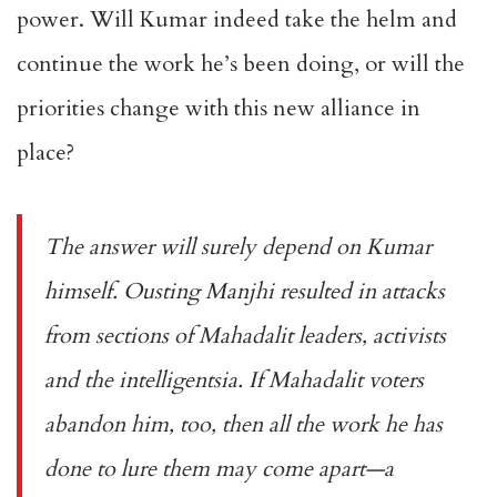
power. Will Kumar indeed take the helm and
continue the work he’s been doing, or will the
priorities change with this new alliance in
place?
The answer will surely depend on Kumar
himself. Ousting Manjhi resulted in attacks
from sections of Mahadalit leaders, activists
and the intelligentsia. If Mahadalit voters
abandon him, too, then all the work he has
done to lure them may come apart—a