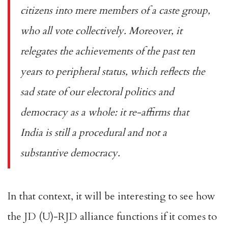
citizens into mere members of a caste group,
who all vote collectively. Moreover, it
relegates the achievements of the past ten
years to peripheral status, which reflects the
sad state of our electoral politics and
democracy as a whole: it re-affirms that
India is still a procedural and not a
substantive democracy.
In that context, it will be interesting to see how
the JD (U)-RJD alliance functions if it comes to