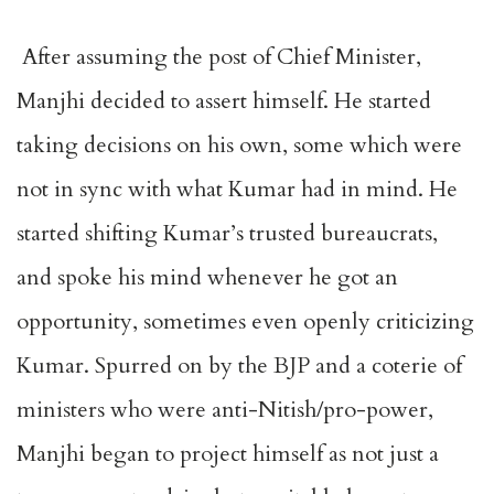
After assuming the post of Chief Minister,
Manjhi decided to assert himself. He started
taking decisions on his own, some which were
not in sync with what Kumar had in mind. He
started shifting Kumar’s trusted bureaucrats,
and spoke his mind whenever he got an
opportunity, sometimes even openly criticizing
Kumar. Spurred on by the BJP and a coterie of
ministers who were anti-Nitish/pro-power,
Manjhi began to project himself as not just a