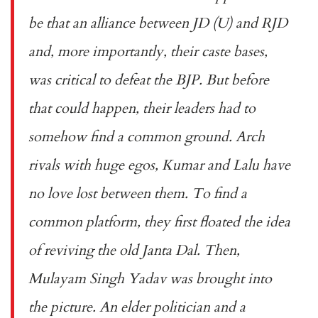
be that an alliance between JD (U) and RJD
and, more importantly, their caste bases,
was critical to defeat the BJP. But before
that could happen, their leaders had to
somehow find a common ground. Arch
rivals with huge egos, Kumar and Lalu have
no love lost between them. To find a
common platform, they first floated the idea
of reviving the old Janta Dal. Then,
Mulayam Singh Yadav was brought into
the picture. An elder politician and a