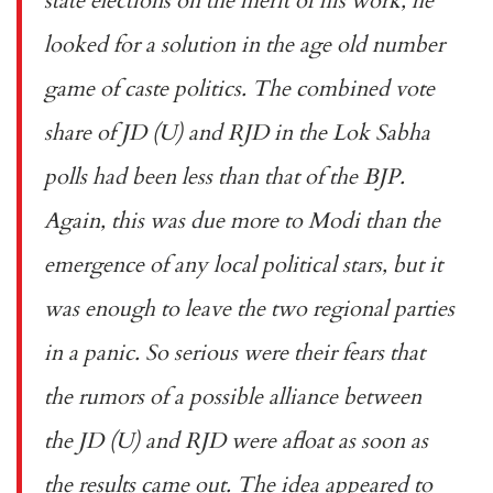
state elections on the merit of his work, he
looked for a solution in the age old number
game of caste politics. The combined vote
share of JD (U) and RJD in the Lok Sabha
polls had been less than that of the BJP.
Again, this was due more to Modi than the
emergence of any local political stars, but it
was enough to leave the two regional parties
in a panic. So serious were their fears that
the rumors of a possible alliance between
the JD (U) and RJD were afloat as soon as
the results came out. The idea appeared to