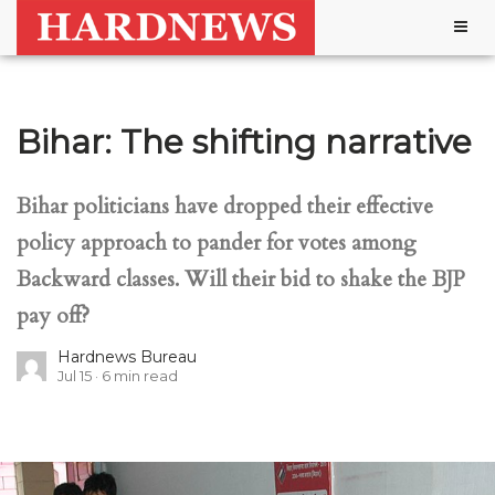
Togg
navig
Bihar: The shifting narrative
Bihar politicians have dropped their effective
policy approach to pander for votes among
Backward classes. Will their bid to shake the BJP
pay off?
Hardnews Bureau
Jul 15
6
min read