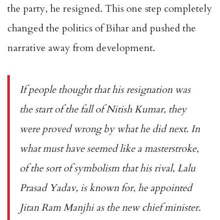
the party, he resigned. This one step completely
changed the politics of Bihar and pushed the
narrative away from development.
If people thought that his resignation was
the start of the fall of Nitish Kumar, they
were proved wrong by what he did next. In
what must have seemed like a masterstroke,
of the sort of symbolism that his rival, Lalu
Prasad Yadav, is known for, he appointed
Jitan Ram Manjhi as the new chief minister.