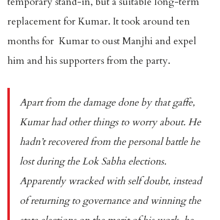
temporary stand-in, but a suitable long-term
replacement for Kumar. It took around ten
months for Kumar to oust Manjhi and expel
him and his supporters from the party.
Apart from the damage done by that gaffe,
Kumar had other things to worry about. He
hadn’t recovered from the personal battle he
lost during the Lok Sabha elections.
Apparently wracked with self doubt, instead
of returning to governance and winning the