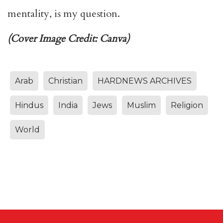
mentality, is my question.
(Cover Image Credit: Canva)
Arab
Christian
HARDNEWS ARCHIVES
Hindus
India
Jews
Muslim
Religion
World