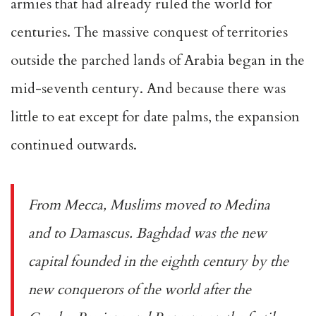
armies that had already ruled the world for
centuries. The massive conquest of territories
outside the parched lands of Arabia began in the
mid-seventh century. And because there was
little to eat except for date palms, the expansion
continued outwards.
From Mecca, Muslims moved to Medina
and to Damascus. Baghdad was the new
capital founded in the eighth century by the
new conquerors of the world after the