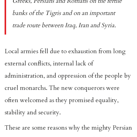
Greeks, Persians and Romans on the fertile
banks of the Tigris and on an important
trade route between Iraq, Iran and Syria.
Local armies fell due to exhaustion from long
external conflicts, internal lack of
administration, and oppression of the people by
cruel monarchs. The new conquerors were
often welcomed as they promised equality,
stability and security.
These are some reasons why the mighty Persian