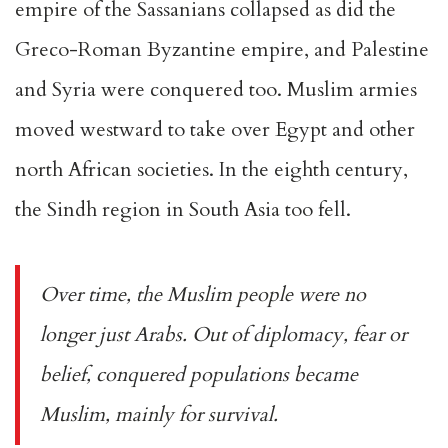
empire of the Sassanians collapsed as did the
Greco-Roman Byzantine empire, and Palestine
and Syria were conquered too. Muslim armies
moved westward to take over Egypt and other
north African societies. In the eighth century,
the Sindh region in South Asia too fell.
Over time, the Muslim people were no
longer just Arabs. Out of diplomacy, fear or
belief, conquered populations became
Muslim, mainly for survival.