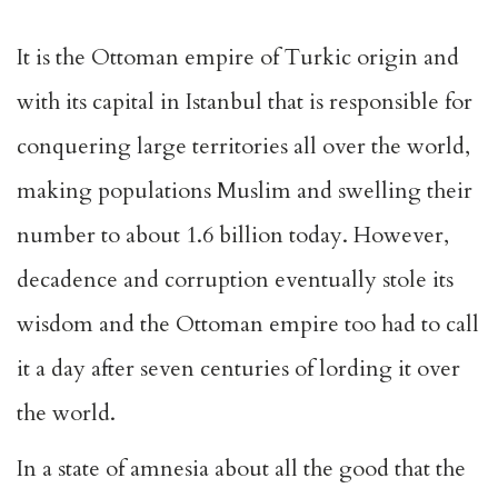
It is the Ottoman empire of Turkic origin and
with its capital in Istanbul that is responsible for
conquering large territories all over the world,
making populations Muslim and swelling their
number to about 1.6 billion today. However,
decadence and corruption eventually stole its
wisdom and the Ottoman empire too had to call
it a day after seven centuries of lording it over
the world.
In a state of amnesia about all the good that the