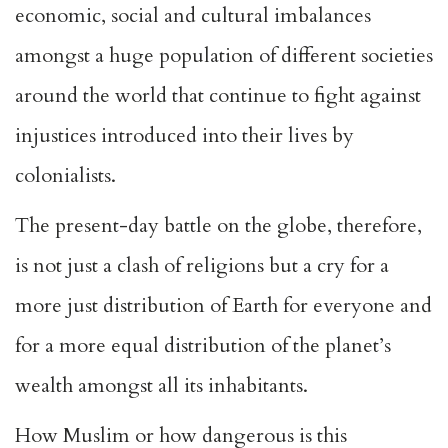
economic, social and cultural imbalances
amongst a huge population of different societies
around the world that continue to fight against
injustices introduced into their lives by
colonialists.
The present-day battle on the globe, therefore,
is not just a clash of religions but a cry for a
more just distribution of Earth for everyone and
for a more equal distribution of the planet’s
wealth amongst all its inhabitants.
How Muslim or how dangerous is this