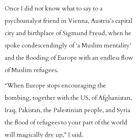
Once I did not know what to say to a
psychoanalyst friend in Vienna, Austria’s capital
city and birthplace of Sigmund Freud, when he
spoke condescendingly of ‘a Muslim mentality’
and the flooding of Europe with an endless flow
of Muslim refugees.
“When Europe stops encouraging the
bombing, together with the US, of Afghanistan,
Iraq, Pakistan, the Palestinian people, and Syria
the flood of refugees to your part of the world
will magically dry up,” I said.