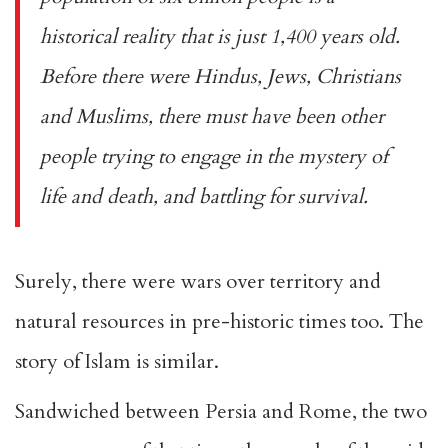
historical reality that is just 1,400 years old.
Before there were Hindus, Jews, Christians
and Muslims, there must have been other
people trying to engage in the mystery of
life and death, and battling for survival.
Surely, there were wars over territory and
natural resources in pre-historic times too. The
story of Islam is similar.
Sandwiched between Persia and Rome, the two