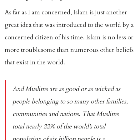
As far as I am concerned, Islam is just another
great idea that was introduced to the world by a
concerned citizen of his time. Islam is no less or
more troublesome than numerous other beliefs
that exist in the world.
And Muslims are as good or as wicked as
people belonging to so many other families,
communities and nations. That Muslims
total nearly 22% of the world’s total
population of six billion people is a