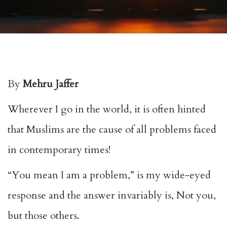
By
Mehru Jaffer
Wherever I go in the world, it is often hinted
that Muslims are the cause of all problems faced
in contemporary times!
“You mean I am a problem,” is my wide-eyed
response and the answer invariably is, Not you,
but those others.