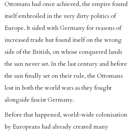
Ottomans had once achieved, the empire found
itself embroiled in the very dirty politics of
Europe. It sided with Germany for reasons of
increased trade but found itself on the wrong
side of the British, on whose conquered lands
the sun never set. In the last century and before
the sun finally set on their rule, the Ottomans
lost in both the world wars as they fought
alongside fascist Germany.
Before that happened, world-wide colonisation
by Europeans had already created many