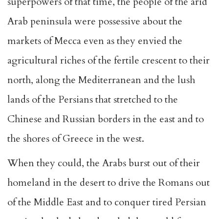
superpowers of that time, the people of the arid
Arab peninsula were possessive about the
markets of Mecca even as they envied the
agricultural riches of the fertile crescent to their
north, along the Mediterranean and the lush
lands of the Persians that stretched to the
Chinese and Russian borders in the east and to
the shores of Greece in the west.
When they could, the Arabs burst out of their
homeland in the desert to drive the Romans out
of the Middle East and to conquer tired Persian