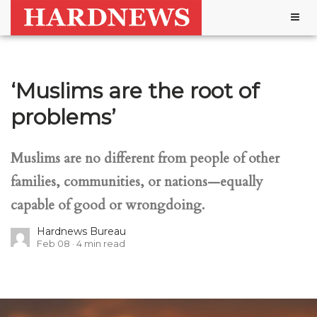
Togg
navig
‘Muslims are the root of
problems’
Muslims are no different from people of other
families, communities, or nations—equally
capable of good or wrongdoing.
Hardnews Bureau
Feb 08
4
min read