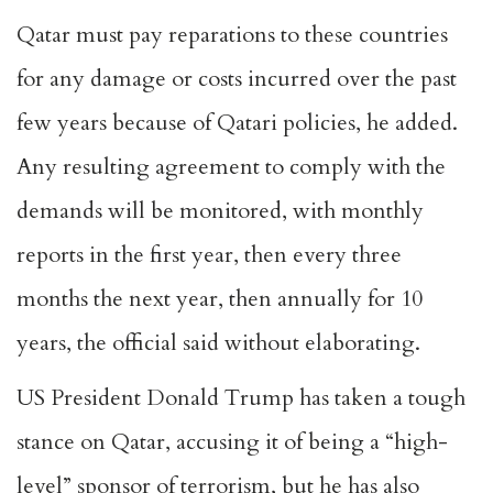
Qatar must pay reparations to these countries
for any damage or costs incurred over the past
few years because of Qatari policies, he added.
Any resulting agreement to comply with the
demands will be monitored, with monthly
reports in the first year, then every three
months the next year, then annually for 10
years, the official said without elaborating.
US President Donald Trump has taken a tough
stance on Qatar, accusing it of being a “high-
level” sponsor of terrorism, but he has also