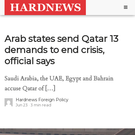
Togg
navig
Arab states send Qatar 13
demands to end crisis,
official says
Saudi Arabia, the UAE, Egypt and Bahrain
accuse Qatar of […]
Hardnews Foreign Policy
Jun 23
3
min read