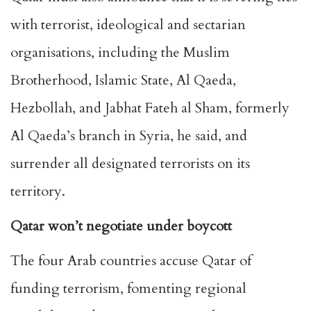
with terrorist, ideological and sectarian
organisations, including the Muslim
Brotherhood, Islamic State, Al Qaeda,
Hezbollah, and Jabhat Fateh al Sham, formerly
Al Qaeda’s branch in Syria, he said, and
surrender all designated terrorists on its
territory.
Qatar won’t negotiate under boycott
The four Arab countries accuse Qatar of
funding terrorism, fomenting regional