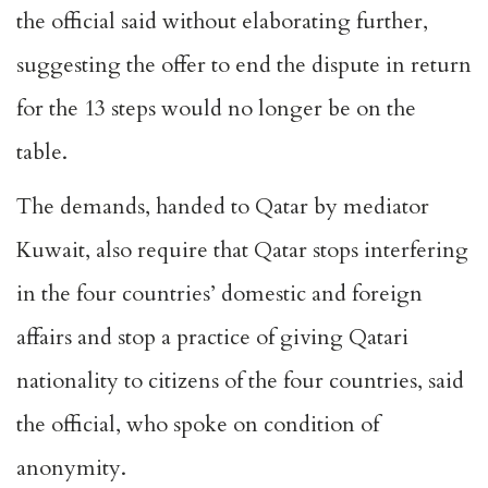
the official said without elaborating further,
suggesting the offer to end the dispute in return
for the 13 steps would no longer be on the
table.
The demands, handed to Qatar by mediator
Kuwait, also require that Qatar stops interfering
in the four countries’ domestic and foreign
affairs and stop a practice of giving Qatari
nationality to citizens of the four countries, said
the official, who spoke on condition of
anonymity.