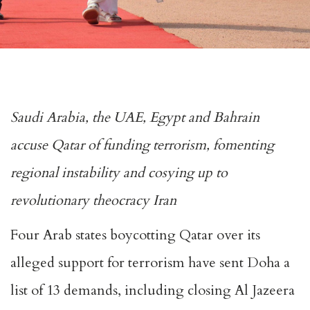
Saudi Arabia, the UAE, Egypt and Bahrain
accuse Qatar of funding terrorism, fomenting
regional instability and cosying up to
revolutionary theocracy Iran
Four Arab states boycotting Qatar over its
alleged support for terrorism have sent Doha a
list of 13 demands, including closing Al Jazeera