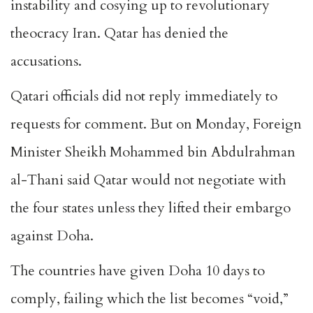
instability and cosying up to revolutionary
theocracy Iran. Qatar has denied the
accusations.
Qatari officials did not reply immediately to
requests for comment. But on Monday, Foreign
Minister Sheikh Mohammed bin Abdulrahman
al-Thani said Qatar would not negotiate with
the four states unless they lifted their embargo
against Doha.
The countries have given Doha 10 days to
comply, failing which the list becomes “void,”