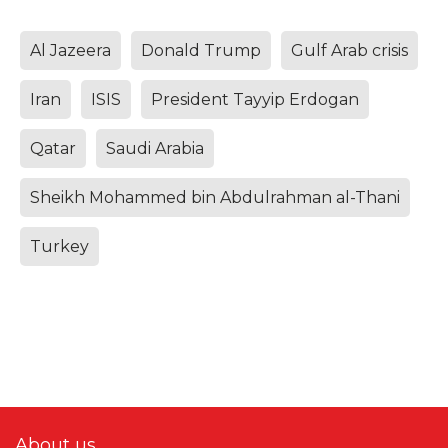
Al Jazeera
Donald Trump
Gulf Arab crisis
Iran
ISIS
President Tayyip Erdogan
Qatar
Saudi Arabia
Sheikh Mohammed bin Abdulrahman al-Thani
Turkey
About us