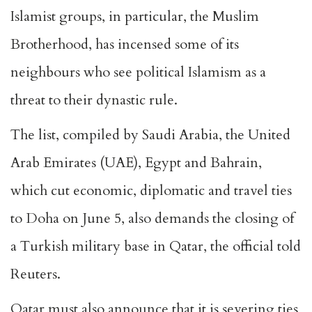
Islamist groups, in particular, the Muslim
Brotherhood, has incensed some of its
neighbours who see political Islamism as a
threat to their dynastic rule.
The list, compiled by Saudi Arabia, the United
Arab Emirates (UAE), Egypt and Bahrain,
which cut economic, diplomatic and travel ties
to Doha on June 5, also demands the closing of
a Turkish military base in Qatar, the official told
Reuters.
Qatar must also announce that it is severing ties