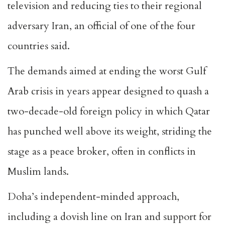
television and reducing ties to their regional
adversary Iran, an official of one of the four
countries said.
The demands aimed at ending the worst Gulf
Arab crisis in years appear designed to quash a
two-decade-old foreign policy in which Qatar
has punched well above its weight, striding the
stage as a peace broker, often in conflicts in
Muslim lands.
Doha’s independent-minded approach,
including a dovish line on Iran and support for