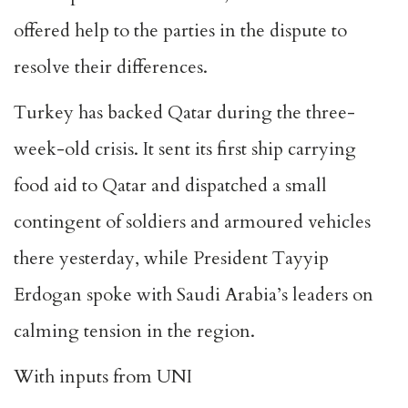
offered help to the parties in the dispute to
resolve their differences.
Turkey has backed Qatar during the three-
week-old crisis. It sent its first ship carrying
food aid to Qatar and dispatched a small
contingent of soldiers and armoured vehicles
there yesterday, while President Tayyip
Erdogan spoke with Saudi Arabia’s leaders on
calming tension in the region.
With inputs from UNI