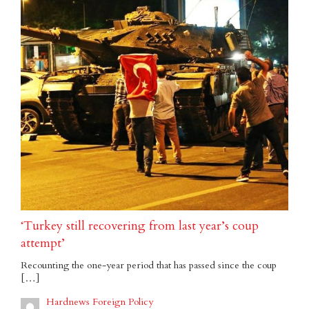
‘Turkey still recovering from last year’s coup
attempt’
Recounting the one-year period that has passed since the coup
[…]
Hardnews Foreign Policy