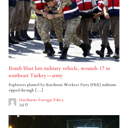
Bomb blast hits military vehicle, wounds 17 in
southeast Turkey — army
Explosives planted by Kurdistan Workers Party (PKK) militants
ripped through […]
Hardnews Foreign Policy
Jul 17