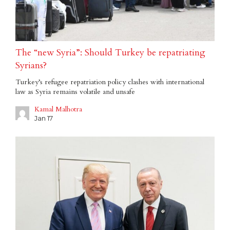
The “new Syria”: Should Turkey be repatriating
Syrians?
Turkey’s refugee repatriation policy clashes with international
law as Syria remains volatile and unsafe
Kamal Malhotra
Jan 17