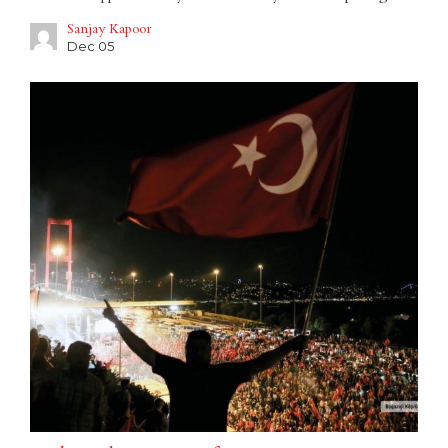
Sanjay Kapoor
Dec 05