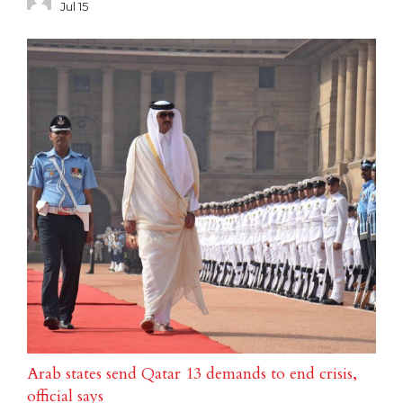
Jul 15
Arab states send Qatar 13 demands to end crisis,
official says