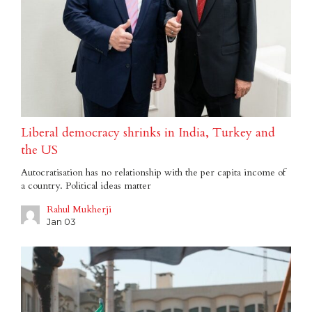
Liberal democracy shrinks in India, Turkey and
the US
Autocratisation has no relationship with the per capita income of
a country. Political ideas matter
Rahul Mukherji
Jan 03