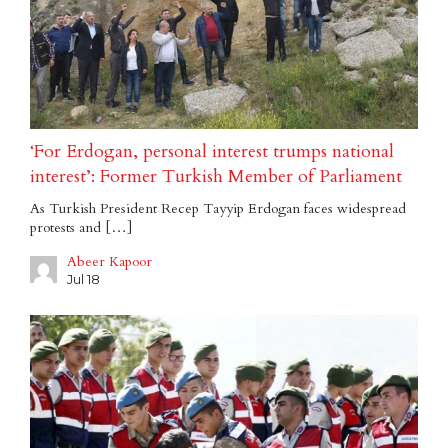
‘For Erdogan, personal interest trumps national
interest’: Former Turkish Member of Parliament
As Turkish President Recep Tayyip Erdogan faces widespread
protests and […]
Abeer Kapoor
Jul 18