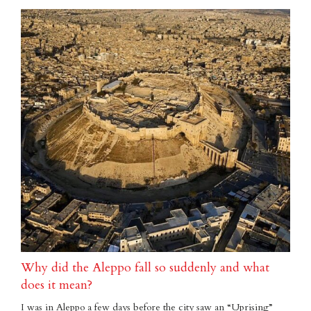
Why did the Aleppo fall so suddenly and what
does it mean?
I was in Aleppo a few days before the city saw an “Uprising”