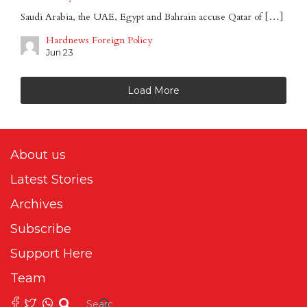
Saudi Arabia, the UAE, Egypt and Bahrain accuse Qatar of […]
Hardnews Foreign Policy
Jun 23
Load More
About us
Latest Stories
Archives
Subscribe
Support Here
Team