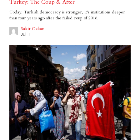
Turkey: The Coup & After
Today, Turkish democracy is stronger, it’s institutions deeper
than four years ago after the failed coup of 2016.
Sakir Ozkan
Jul 11