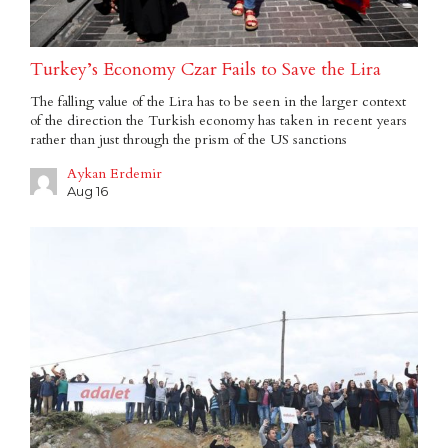
Turkey’s Economy Czar Fails to Save the Lira
The falling value of the Lira has to be seen in the larger context
of the direction the Turkish economy has taken in recent years
rather than just through the prism of the US sanctions
Aykan Erdemir
Aug 16