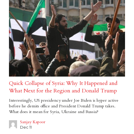
Quick Collapse of Syria: Why It Happened and
What Next for the Region and Donald Trump
Interestingly, US presidency under Joe Biden is hyper active
before he demits office and President Donald Trump takes.
What does it mean for Syria, Ukraine and Russia?
Sanjay Kapoor
Dec 11