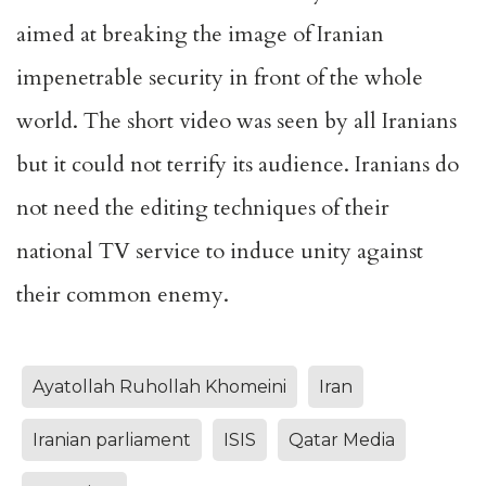
aimed at breaking the image of Iranian
impenetrable security in front of the whole
world. The short video was seen by all Iranians
but it could not terrify its audience. Iranians do
not need the editing techniques of their
national TV service to induce unity against
their common enemy.
Ayatollah Ruhollah Khomeini
Iran
Iranian parliament
ISIS
Qatar Media