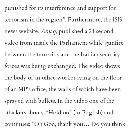
punished for its interference and support for
terrorism in the region”. Furthermore, the ISIS
news website,
Amaq
, published a 24 second
video from inside the Parliament while gunfire
between the terrorists and the Iranian security
forces was being exchanged. The video shows
the body of an office worker lying on the floor
of an MP’s office, the walls of which have been
sprayed with bullets. In the video one of the
attackers shouts: “Hold on” (in English) and
continues: “Oh God, thank you… Do you think