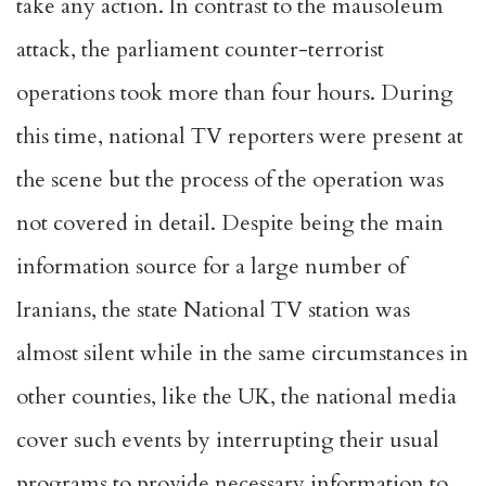
take any action. In contrast to the mausoleum
attack, the parliament counter-terrorist
operations took more than four hours. During
this time, national TV reporters were present at
the scene but the process of the operation was
not covered in detail. Despite being the main
information source for a large number of
Iranians, the state National TV station was
almost silent while in the same circumstances in
other counties, like the UK, the national media
cover such events by interrupting their usual
programs to provide necessary information to