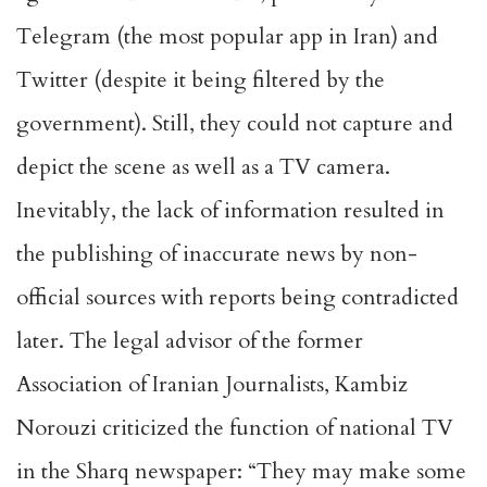
Telegram (the most popular app in Iran) and
Twitter (despite it being filtered by the
government). Still, they could not capture and
depict the scene as well as a TV camera.
Inevitably, the lack of information resulted in
the publishing of inaccurate news by non-
official sources with reports being contradicted
later. The legal advisor of the former
Association of Iranian Journalists, Kambiz
Norouzi criticized the function of national TV
in the Sharq newspaper: “They may make some