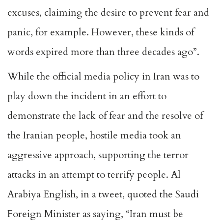
excuses, claiming the desire to prevent fear and
panic, for example. However, these kinds of
words expired more than three decades ago”.
While the official media policy in Iran was to
play down the incident in an effort to
demonstrate the lack of fear and the resolve of
the Iranian people, hostile media took an
aggressive approach, supporting the terror
attacks in an attempt to terrify people. Al
Arabiya English, in a tweet, quoted the Saudi
Foreign Minister as saying, “Iran must be