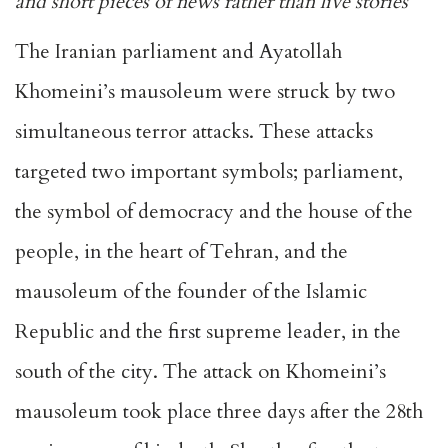
and short pieces of news rather than live stories
The Iranian parliament and Ayatollah
Khomeini’s mausoleum
were struck by two
simultaneous terror attacks. These attacks
targeted two important symbols; parliament,
the symbol of democracy and the house of the
people, in the heart of Tehran, and the
mausoleum of the founder of the Islamic
Republic and the first supreme leader, in the
south of the city. The attack on Khomeini’s
mausoleum took place three days after the 28th