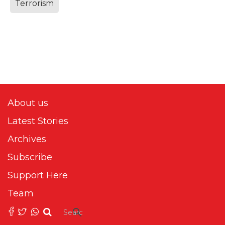
Terrorism
About us
Latest Stories
Archives
Subscribe
Support Here
Team