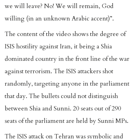
we will leave? No! We will remain, God
willing (in an unknown Arabic accent)”.
The content of the video shows the degree of
ISIS hostility against Iran, it being a Shia
dominated country in the front line of the war
against terrorism. The ISIS attackers shot
randomly, targeting anyone in the parliament
that day. The bullets could not distinguish
between Shia and Sunni. 20 seats out of 290
seats of the parliament are held by Sunni MPs.
The ISIS attack on Tehran was symbolic and