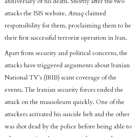
anniversary of his death. Shortly after the two
attacks the ISIS website,
Amaq
claimed
responsibility for them, proclaiming them to be
their first successful terrorist operation in Iran.
Apart from security and political concerns, the
attacks have triggered arguments about Iranian
National TV’s (IRIB) scant coverage of the
events. The Iranian security forces ended the
attack on the mausoleum quickly. One of the
attackers activated his suicide belt and the other
was shot dead by the police before being able to