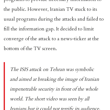
the public. However, Iranian TV stuck to its
usual programs during the attacks and failed to
fill the information gap. It decided to limit
converge of the attack to a news-ticker at the
bottom of the TV screen.
The ISIS attack on Tehran was symbolic
and aimed at breaking the image of Iranian
impenetrable security in front of the whole
world. The short video was seen by all
Iranians but it could not terrify its audience.