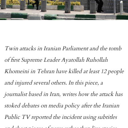
Twin attacks in Iranian Parliament and the tomb
of first Supreme Leader Ayatollah Ruhollah
Khomeini in Tehran have killed at least 12 people
and injured several others. In this piece, a
journalist based in Iran, writes how the attack has
stoked debates on media policy after the Iranian
Public TV reported the incident using subtitles