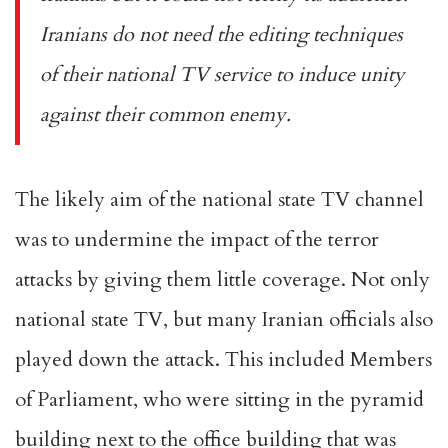
Iranians do not need the editing techniques
of their national TV service to induce unity
against their common enemy.
The likely aim of the national state TV channel
was to undermine the impact of the terror
attacks by giving them little coverage. Not only
national state TV, but many Iranian officials also
played down the attack. This included Members
of Parliament, who were sitting in the pyramid
building next to the office building that was