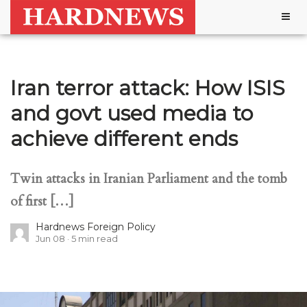
Togg
navig
Iran terror attack: How ISIS
and govt used media to
achieve different ends
Twin attacks in Iranian Parliament and the tomb
of first […]
Hardnews Foreign Policy
Jun 08
5
min read