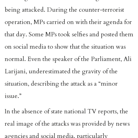
being attacked. During the counter-terrorist
operation, MPs carried on with their agenda for
that day. Some MPs took selfies and posted them
on social media to show that the situation was
normal. Even the speaker of the Parliament, Ali
Larijani, underestimated the gravity of the
situation, describing the attack as a “minor
issue.”
In the absence of state national TV reports, the
real image of the attacks was provided by news
agencies and social media, particularly