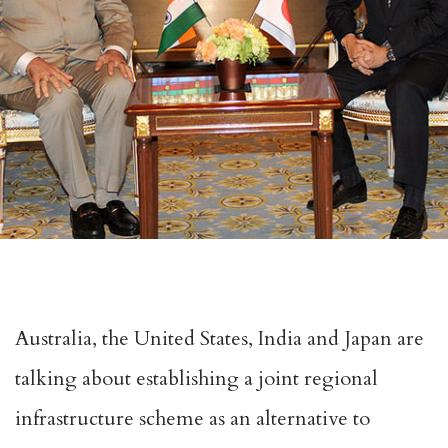
Australia, the United States, India and Japan are
talking about establishing a joint regional
infrastructure scheme as an alternative to