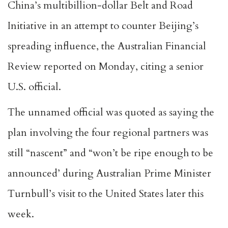
China’s multibillion-dollar Belt and Road
Initiative in an attempt to counter Beijing’s
spreading influence, the Australian Financial
Review reported on Monday, citing a senior
U.S. official.
The unnamed official was quoted as saying the
plan involving the four regional partners was
still “nascent” and “won’t be ripe enough to be
announced’ during Australian Prime Minister
Turnbull’s visit to the United States later this
week.