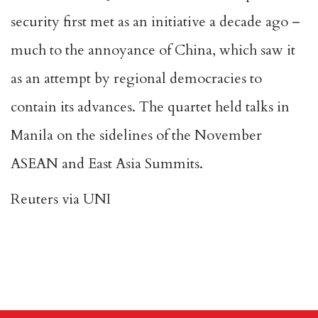
security first met as an initiative a decade ago –
much to the annoyance of China, which saw it
as an attempt by regional democracies to
contain its advances. The quartet held talks in
Manila on the sidelines of the November
ASEAN and East Asia Summits.
Reuters via UNI