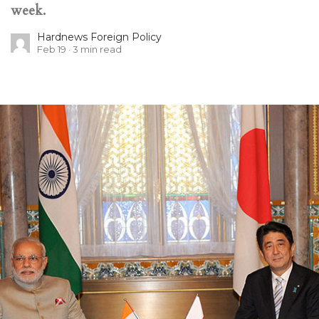
week.
Hardnews Foreign Policy
Feb 19
3
min read