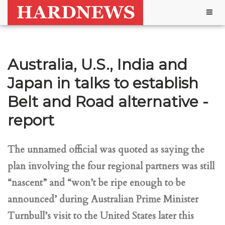
Togg
navig
Australia, U.S., India and
Japan in talks to establish
Belt and Road alternative -
report
The unnamed official was quoted as saying the
plan involving the four regional partners was still
“nascent” and “won’t be ripe enough to be
announced’ during Australian Prime Minister
Turnbull’s visit to the United States later this