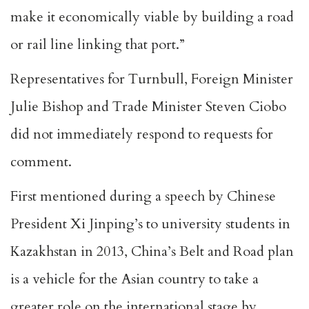
make it economically viable by building a road
or rail line linking that port.”
Representatives for Turnbull, Foreign Minister
Julie Bishop and Trade Minister Steven Ciobo
did not immediately respond to requests for
comment.
First mentioned during a speech by Chinese
President Xi Jinping’s to university students in
Kazakhstan in 2013, China’s Belt and Road plan
is a vehicle for the Asian country to take a
greater role on the international stage by