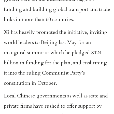
funding and building global transport and trade
links in more than 60 countries.
Xi has heavily promoted the initiative, inviting
world leaders to Beijing last May for an
inaugural summit at which he pledged $124
billion in funding for the plan, and enshrining
it into the ruling Communist Party’s
constitution in October.
Local Chinese governments as well as state and
private firms have rushed to offer support by