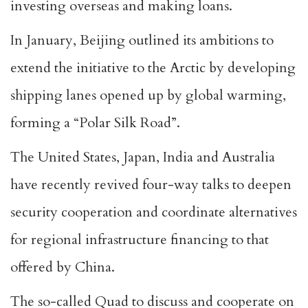
investing overseas and making loans.
In January, Beijing outlined its ambitions to
extend the initiative to the Arctic by developing
shipping lanes opened up by global warming,
forming a “Polar Silk Road”.
The United States, Japan, India and Australia
have recently revived four-way talks to deepen
security cooperation and coordinate alternatives
for regional infrastructure financing to that
offered by China.
The so-called Quad to discuss and cooperate on