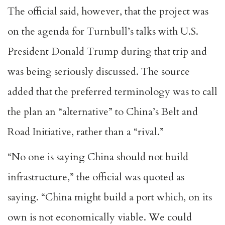
The official said, however, that the project was
on the agenda for Turnbull’s talks with U.S.
President Donald Trump during that trip and
was being seriously discussed. The source
added that the preferred terminology was to call
the plan an “alternative” to China’s Belt and
Road Initiative, rather than a “rival.”
“No one is saying China should not build
infrastructure,” the official was quoted as
saying. “China might build a port which, on its
own is not economically viable. We could