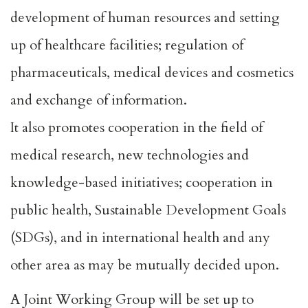
development of human resources and setting
up of healthcare facilities; regulation of
pharmaceuticals, medical devices and cosmetics
and exchange of information.
It also promotes cooperation in the field of
medical research, new technologies and
knowledge-based initiatives; cooperation in
public health, Sustainable Development Goals
(SDGs), and in international health and any
other area as may be mutually decided upon.
A Joint Working Group will be set up to