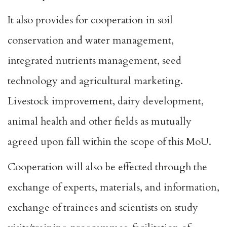
It also provides for cooperation in soil
conservation and water management,
integrated nutrients management, seed
technology and agricultural marketing.
Livestock improvement, dairy development,
animal health and other fields as mutually
agreed upon fall within the scope of this MoU.
Cooperation will also be effected through the
exchange of experts, materials, and information,
exchange of trainees and scientists on study