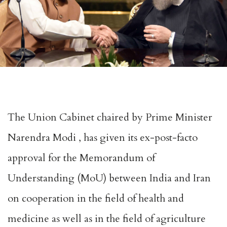
The Union Cabinet chaired by Prime Minister
Narendra Modi , has given its ex-post-facto
approval for the Memorandum of
Understanding (MoU) between India and Iran
on cooperation in the field of health and
medicine as well as in the field of agriculture