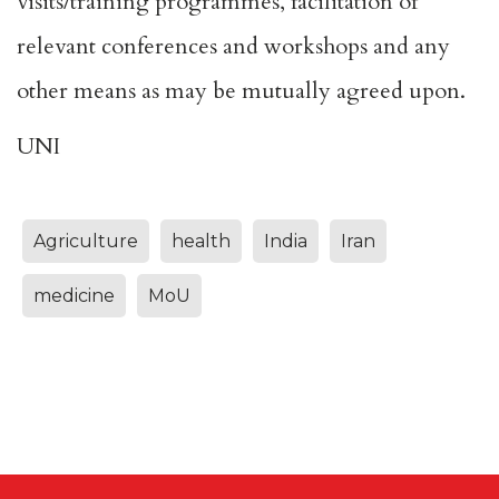
visits/training programmes, facilitation of
relevant conferences and workshops and any
other means as may be mutually agreed upon.
UNI
Agriculture
health
India
Iran
medicine
MoU