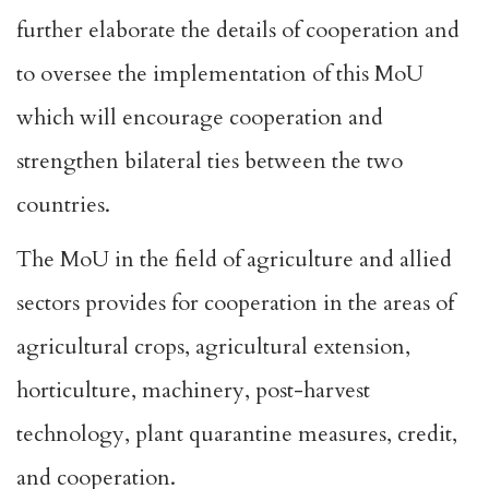
further elaborate the details of cooperation and
to oversee the implementation of this MoU
which will encourage cooperation and
strengthen bilateral ties between the two
countries.
The MoU in the field of agriculture and allied
sectors provides for cooperation in the areas of
agricultural crops, agricultural extension,
horticulture, machinery, post-harvest
technology, plant quarantine measures, credit,
and cooperation.