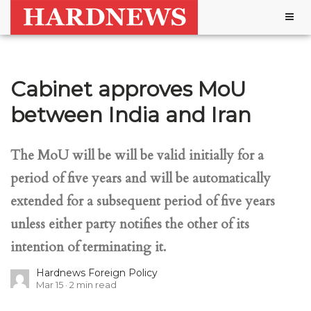
Togg
navig
Cabinet approves MoU
between India and Iran
The MoU will be will be valid initially for a
period of five years and will be automatically
extended for a subsequent period of five years
unless either party notifies the other of its
intention of terminating it.
Hardnews Foreign Policy
Mar 15
2
min read