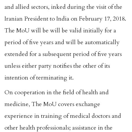
and allied sectors, inked during the visit of the
Iranian President to India on February 17, 2018.
The MoU will be will be valid initially for a
period of five years and will be automatically
extended for a subsequent period of five years
unless either party notifies the other of its
intention of terminating it.
On cooperation in the field of health and
medicine, The MoU covers exchange
experience in training of medical doctors and
other health professionals; assistance in the