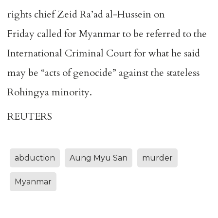
rights chief Zeid Ra’ad al-Hussein on
Friday called for Myanmar to be referred to the
International Criminal Court for what he said
may be “acts of genocide” against the stateless
Rohingya minority.
REUTERS
abduction
Aung Myu San
murder
Myanmar