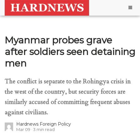
Togg
navig
Myanmar probes grave
after soldiers seen detaining
men
The conflict is separate to the Rohingya crisis in
the west of the country, but security forces are
similarly accused of committing frequent abuses
against civilians.
Hardnews Foreign Policy
Mar 09
3
min read