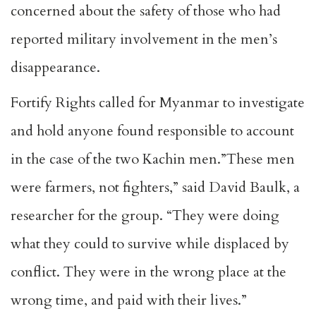
concerned about the safety of those who had
reported military involvement in the men’s
disappearance.
Fortify Rights called for Myanmar to investigate
and hold anyone found responsible to account
in the case of the two Kachin men.”These men
were farmers, not fighters,” said David Baulk, a
researcher for the group. “They were doing
what they could to survive while displaced by
conflict. They were in the wrong place at the
wrong time, and paid with their lives.”