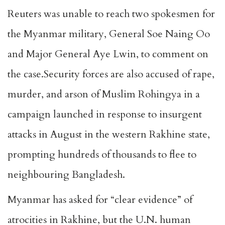
Reuters was unable to reach two spokesmen for
the Myanmar military, General Soe Naing Oo
and Major General Aye Lwin, to comment on
the case.Security forces are also accused of rape,
murder, and arson of Muslim Rohingya in a
campaign launched in response to insurgent
attacks in August in the western Rakhine state,
prompting hundreds of thousands to flee to
neighbouring Bangladesh.
Myanmar has asked for “clear evidence” of
atrocities in Rakhine, but the U.N. human