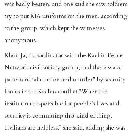
was badly beaten, and one said she saw soldiers
try to put KIA uniforms on the men, according
to the group, which kept the witnesses
anonymous.
Khon Ja, a coordinator with the Kachin Peace
Network civil society group, said there was a
pattern of “abduction and murder” by security
forces in the Kachin conflict.”When the
institution responsible for people’s lives and
security is committing that kind of thing,
civilians are helpless,” she said, adding she was