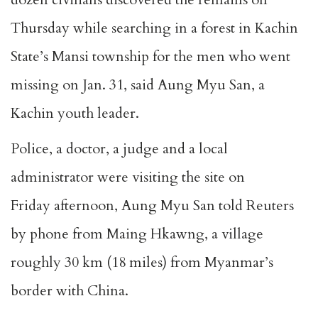
Thursday while searching in a forest in Kachin
State’s Mansi township for the men who went
missing on Jan. 31, said Aung Myu San, a
Kachin youth leader.
Police, a doctor, a judge and a local
administrator were visiting the site on
Friday afternoon, Aung Myu San told Reuters
by phone from Maing Hkawng, a village
roughly 30 km (18 miles) from Myanmar’s
border with China.