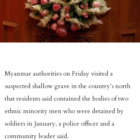
Myanmar authorities on Friday visited a
suspected shallow grave in the country’s north
that residents said contained the bodies of two
ethnic minority men who were detained by
soldiers in January, a police officer and a
community leader said.