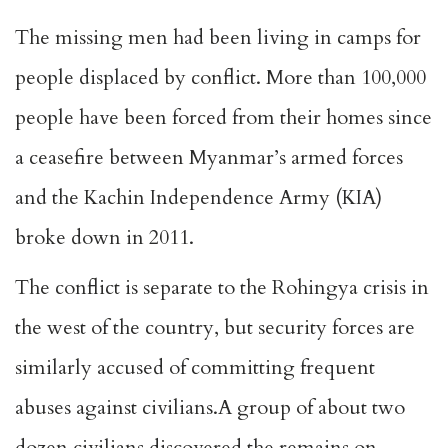
The missing men had been living in camps for
people displaced by conflict. More than 100,000
people have been forced from their homes since
a ceasefire between Myanmar’s armed forces
and the Kachin Independence Army (KIA)
broke down in 2011.
The conflict is separate to the Rohingya crisis in
the west of the country, but security forces are
similarly accused of committing frequent
abuses against civilians.A group of about two
dozen civilians discovered the remains on