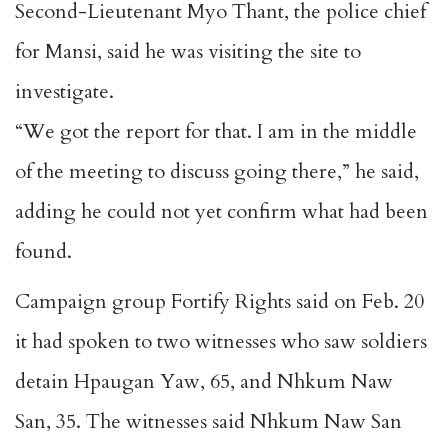
Second-Lieutenant Myo Thant, the police chief
for Mansi, said he was visiting the site to
investigate.
“We got the report for that. I am in the middle
of the meeting to discuss going there,” he said,
adding he could not yet confirm what had been
found.
Campaign group Fortify Rights said on Feb. 20
it had spoken to two witnesses who saw soldiers
detain Hpaugan Yaw, 65, and Nhkum Naw
San, 35. The witnesses said Nhkum Naw San