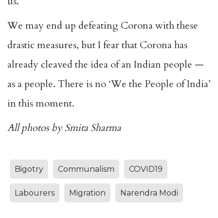
us.
We may end up defeating Corona with these
drastic measures, but I fear that Corona has
already cleaved the idea of an Indian people —
as a people. There is no ‘We the People of India’
in this moment.
All photos by Smita Sharma
Bigotry
Communalism
COVID19
Labourers
Migration
Narendra Modi