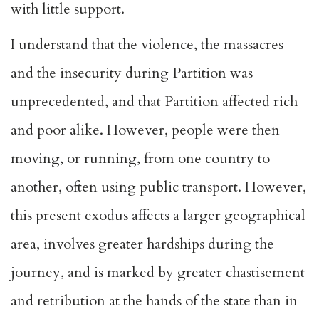
with little support.
I understand that the violence, the massacres
and the insecurity during Partition was
unprecedented, and that Partition affected rich
and poor alike. However, people were then
moving, or running, from one country to
another, often using public transport. However,
this present exodus affects a larger geographical
area, involves greater hardships during the
journey, and is marked by greater chastisement
and retribution at the hands of the state than in