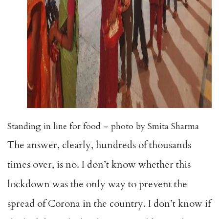
Standing in line for food – photo by Smita Sharma
The answer, clearly, hundreds of thousands
times over, is no. I don’t know whether this
lockdown was the only way to prevent the
spread of Corona in the country. I don’t know if