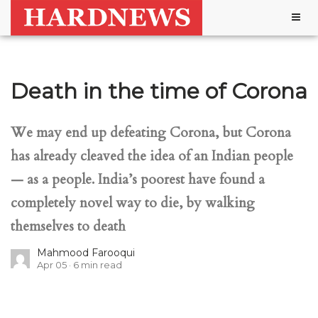
Togg
navig
Death in the time of Corona
We may end up defeating Corona, but Corona
has already cleaved the idea of an Indian people
— as a people. India’s poorest have found a
completely novel way to die, by walking
themselves to death
Mahmood Farooqui
Apr 05
6
min read