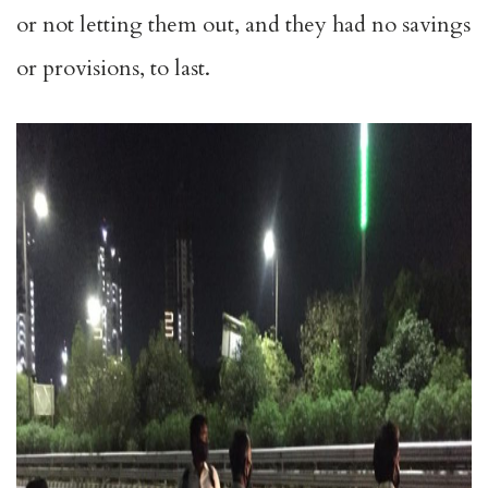
or not letting them out, and they had no savings
or provisions, to last.