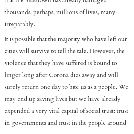
that the lockdown has already damaged
thousands, perhaps, millions of lives, many
irreparably.
It is possible that the majority who have left our
cities will survive to tell the tale. However, the
violence that they have suffered is bound to
linger long after Corona dies away and will
surely return one day to bite us as a people. We
may end up saving lives but we have already
expended a very vital capital of social trust: trust
in governments and trust in the people around