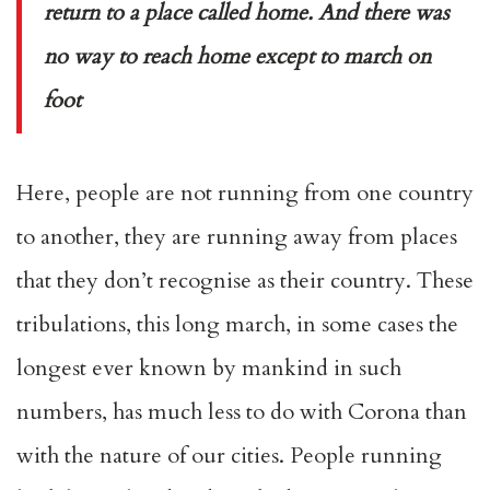
return to a place called home. And there was
no way to reach home except to march on
foot
Here, people are not running from one country
to another, they are running away from places
that they don’t recognise as their country. These
tribulations, this long march, in some cases the
longest ever known by mankind in such
numbers, has much less to do with Corona than
with the nature of our cities. People running