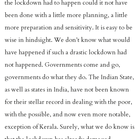
the lockdown had to happen could it not have
been done with a little more planning, a little
more preparation and sensitivity. It is easy to be
wise in hindsight. We don’t know what would
have happened if such a drastic lockdown had
not happened. Governments come and go,
governments do what they do. The Indian State,
as well as states in India, have not been known
for their stellar record in dealing with the poor,
with the possible, and now even more notable,
exception of Kerala. Surely, what we do know is