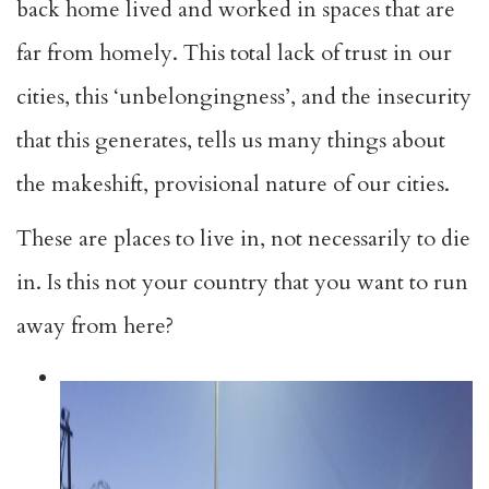
back home lived and worked in spaces that are
far from homely. This total lack of trust in our
cities, this ‘unbelongingness’, and the insecurity
that this generates, tells us many things about
the makeshift, provisional nature of our cities.
These are places to live in, not necessarily to die
in. Is this not your country that you want to run
away from here?