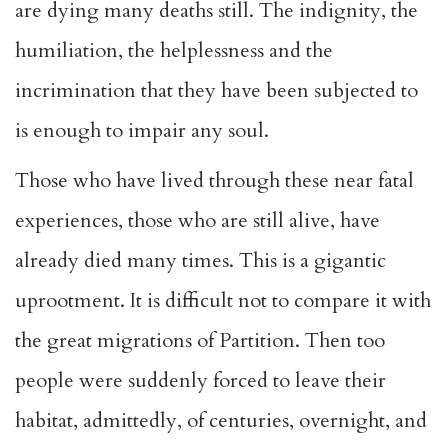
are dying many deaths still. The indignity, the
humiliation, the helplessness and the
incrimination that they have been subjected to
is enough to impair any soul.
Those who have lived through these near fatal
experiences, those who are still alive, have
already died many times. This is a gigantic
uprootment. It is difficult not to compare it with
the great migrations of Partition. Then too
people were suddenly forced to leave their
habitat, admittedly, of centuries, overnight, and