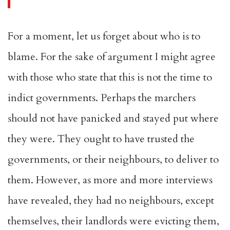
For a moment, let us forget about who is to
blame. For the sake of argument I might agree
with those who state that this is not the time to
indict governments. Perhaps the marchers
should not have panicked and stayed put where
they were. They ought to have trusted the
governments, or their neighbours, to deliver to
them. However, as more and more interviews
have revealed, they had no neighbours, except
themselves, their landlords were evicting them,