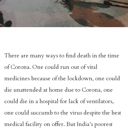
There are many ways to find death in the time
of Corona. One could run out of vital
medicines because of the lockdown, one could
die unattended at home due to Corona, one
could die in a hospital for lack of ventilators,
one could succumb to the virus despite the best
medical facility on offer. But India’s poorest