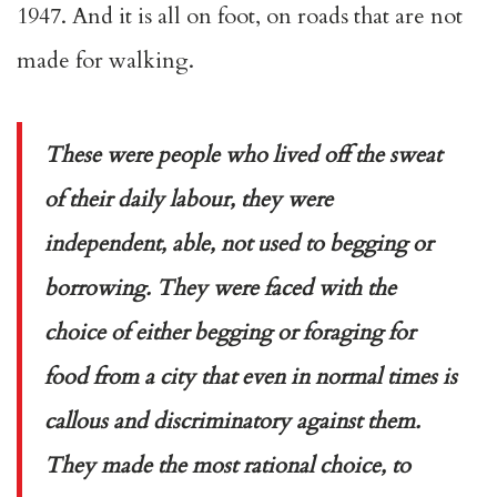
1947. And it is all on foot, on roads that are not
made for walking.
These were people who lived off the sweat
of their daily labour, they were
independent, able, not used to begging or
borrowing. They were faced with the
choice of either begging or foraging for
food from a city that even in normal times is
callous and discriminatory against them.
They made the most rational choice, to