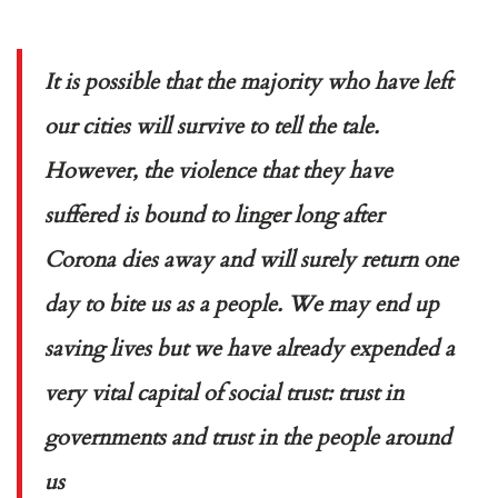
It is possible that the majority who have left
our cities will survive to tell the tale.
However, the violence that they have
suffered is bound to linger long after
Corona dies away and will surely return one
day to bite us as a people. We may end up
saving lives but we have already expended a
very vital capital of social trust: trust in
governments and trust in the people around
us