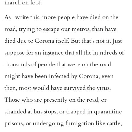
march on foot.
As I write this, more people have died on the
road, trying to escape our metros, than have
died due to Corona itself. But that’s not it. Just
suppose for an instance that all the hundreds of
thousands of people that were on the road
might have been infected by Corona, even
then, most would have survived the virus.
Those who are presently on the road, or
stranded at bus stops, or trapped in quarantine
prisons, or undergoing fumigation like cattle,