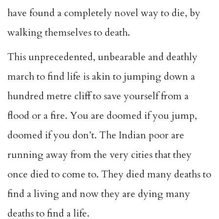
have found a completely novel way to die, by
walking themselves to death.
This unprecedented, unbearable and deathly
march to find life is akin to jumping down a
hundred metre cliff to save yourself from a
flood or a fire. You are doomed if you jump,
doomed if you don’t. The Indian poor are
running away from the very cities that they
once died to come to. They died many deaths to
find a living and now they are dying many
deaths to find a life.