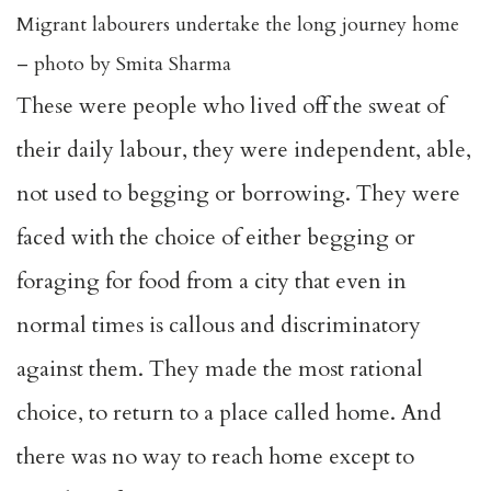
Migrant labourers undertake the long journey home
– photo by Smita Sharma
These were people who lived off the sweat of
their daily labour, they were independent, able,
not used to begging or borrowing. They were
faced with the choice of either begging or
foraging for food from a city that even in
normal times is callous and discriminatory
against them. They made the most rational
choice, to return to a place called home. And
there was no way to reach home except to